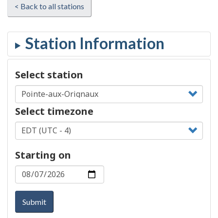
< Back to all stations
Select station
Select timezone
Starting on
Submit