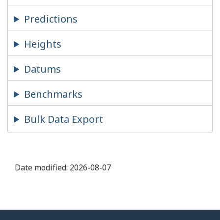
Predictions
Heights
Datums
Benchmarks
Bulk Data Export
Date modified:
2026-08-07