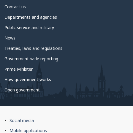
About
Contact us
government
Departments and agencies
Public service and military
News
Treaties, laws and regulations
Government-wide reporting
Prime Minister
How government works
Open government
About
Social media
this
Mobile applications