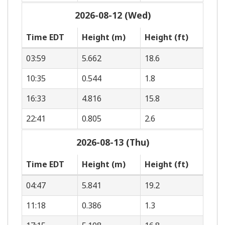
2026-08-12 (Wed)
Time EDT
Height (m)
Height (ft)
03:59
5.662
18.6
10:35
0.544
1.8
16:33
4.816
15.8
22:41
0.805
2.6
2026-08-13 (Thu)
Time EDT
Height (m)
Height (ft)
04:47
5.841
19.2
11:18
0.386
1.3