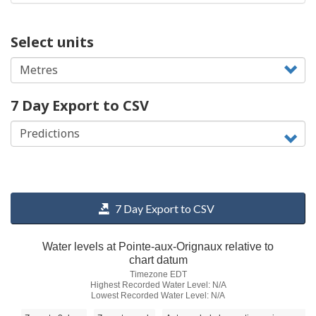
Select units
7 Day Export to CSV
7 Day Export to CSV
Water levels at Pointe-aux-Orignaux relative to
chart datum
Timezone EDT
Highest Recorded Water Level: N/A
Lowest Recorded Water Level: N/A