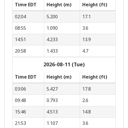
Time EDT
Height (m)
Height (ft)
02:04
5.200
17.1
08:55
1.090
3.6
14:51
4.233
13.9
20:58
1.433
4.7
2026-08-11 (Tue)
Time EDT
Height (m)
Height (ft)
03:06
5.427
17.8
09:48
0.793
2.6
15:46
4.513
14.8
21:53
1.107
3.6