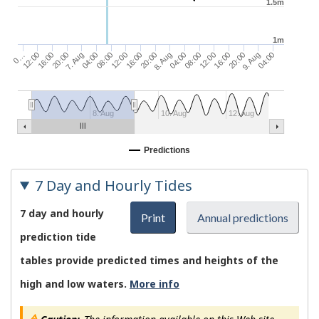
1.5m
1m
20:00
04:00
7. Aug
08:00
04:00
12:00
08:00
16:00
12:00
20:00
0…
16:00
9. Aug
12:00
20:00
04:00
16:00
8. Aug
8. Aug
10. Aug
12. Aug
Predictions
7 Day and Hourly Tides
7 day and hourly
Print
Annual predictions
prediction tide
tables provide predicted times and heights of the
high and low waters.
More info