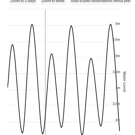
Zoom to 3 days
Zoom to week
Auto-scaled observations minus predic
5m
4.5m
4m
3.5m
Water Level
3m
2.5m
2m