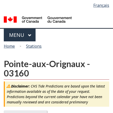
Language
Français
Skip
Switch
selection
to
to
main
basic
content
HTML
version
Menu
MAIN
MENU
You
Home
Stations
are
here
Pointe-aux-Orignaux -
03160
Disclaimer:
CHS Tide Predictions are based upon the latest
information available as of the date of your request.
Predictions beyond the current calendar year have not been
manually reviewed and are considered preliminary