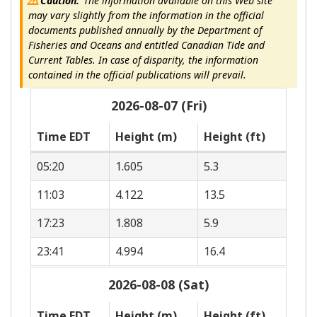
Caution:
The information available on this Web site
may vary slightly from the information in the official
documents published annually by the Department of
Fisheries and Oceans and entitled Canadian Tide and
Current Tables. In case of disparity, the information
contained in the official publications will prevail.
2026-08-07 (Fri)
Time EDT
Height (m)
Height (ft)
05:20
1.605
5.3
11:03
4.122
13.5
17:23
1.808
5.9
23:41
4.994
16.4
2026-08-08 (Sat)
Time EDT
Height (m)
Height (ft)