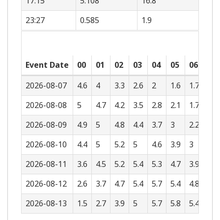
17:15
5.108
16.8
23:27
0.585
1.9
Event Date
00
01
02
03
04
05
06
07
2026-08-07
4.6
4
3.3
2.6
2
1.6
1.7
2.2
2026-08-08
5
4.7
4.2
3.5
2.8
2.1
1.7
1.6
2026-08-09
4.9
5
4.8
4.4
3.7
3
2.2
1.6
2026-08-10
4.4
5
5.2
5
4.6
3.9
3
2.1
2026-08-11
3.6
4.5
5.2
5.4
5.3
4.7
3.9
3
2026-08-12
2.6
3.7
4.7
5.4
5.7
5.4
4.8
3.8
2026-08-13
1.5
2.7
3.9
5
5.7
5.8
5.4
4.6