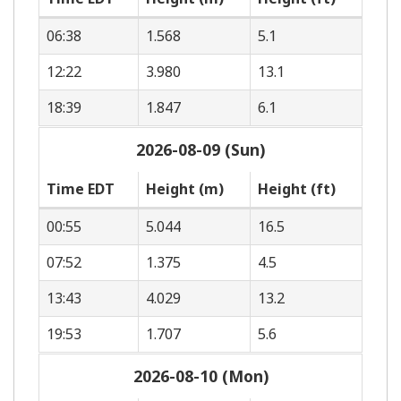
06:38
1.568
5.1
12:22
3.980
13.1
18:39
1.847
6.1
2026-08-09 (Sun)
Time EDT
Height (m)
Height (ft)
00:55
5.044
16.5
07:52
1.375
4.5
13:43
4.029
13.2
19:53
1.707
5.6
2026-08-10 (Mon)