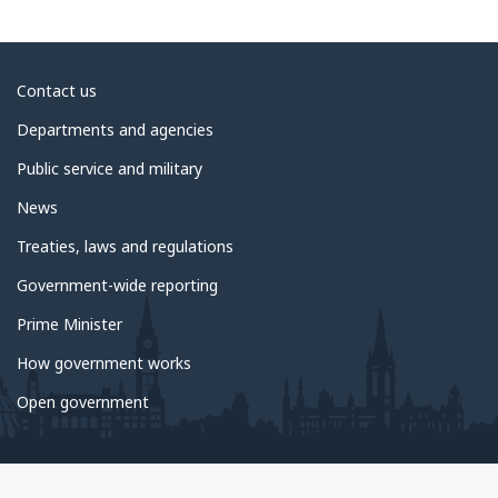
About
Contact us
government
Departments and agencies
Public service and military
News
Treaties, laws and regulations
Government-wide reporting
Prime Minister
How government works
Open government