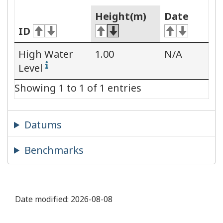
Height(m)
Date
ID
High Water
1.00
N/A
Level
Showing 1 to 1 of 1 entries
Datums
Benchmarks
Date modified:
2026-08-08