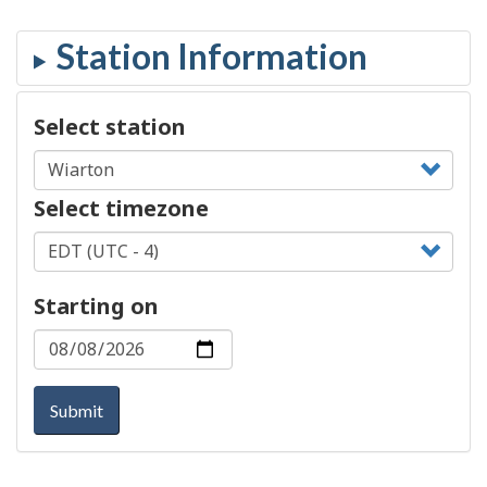
Select station
Select timezone
Starting on
Submit