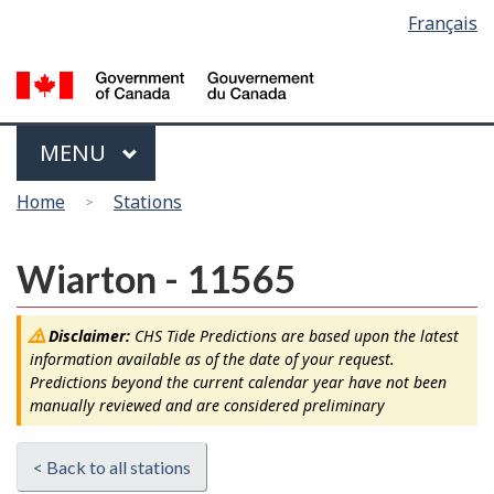
Language
Français
Skip
Switch
selection
to
to
main
basic
content
HTML
version
Menu
MAIN
MENU
You
Home
Stations
are
here
Wiarton - 11565
Disclaimer:
CHS Tide Predictions are based upon the latest
information available as of the date of your request.
Predictions beyond the current calendar year have not been
manually reviewed and are considered preliminary
< Back to all stations