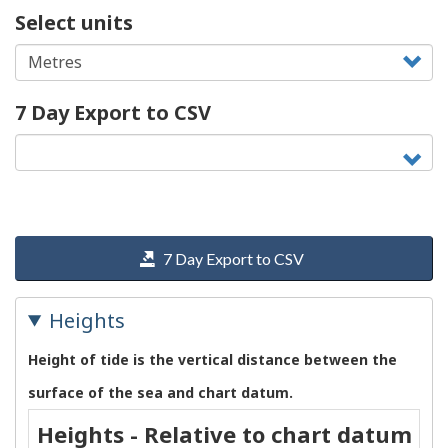
Select units
7 Day Export to CSV
7 Day Export to CSV
Heights
Height of tide is the vertical distance between the
surface of the sea and chart datum.
Heights - Relative to chart datum