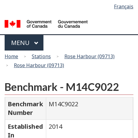
Language
Français
Skip
Switch
selection
to
to
main
basic
content
HTML
version
Menu
MAIN
MENU
You
Home
Stations
Rose Harbour (09713)
are
Rose Harbour (09713)
here
Benchmark - M14C9022
Benchmark
M14C9022
Number
Established
2014
In