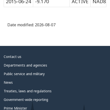
2015-06-24
-9.170
ACTIVE
NAD83
Date modified:
2026-08-07
About
Contact us
government
Departments and agencies
Public service and military
News
Treaties, laws and regulations
Government-wide reporting
Prime Minister