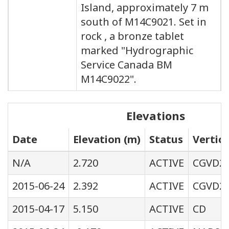
Island, approximately 7 m
south of M14C9021. Set in
rock , a bronze tablet
marked "Hydrographic
Service Canada BM
M14C9022".
Elevations
Date
Elevation (m)
Status
Vertic
N/A
2.720
ACTIVE
CGVD2
2015-06-24
2.392
ACTIVE
CGVD28
2015-04-17
5.150
ACTIVE
CD