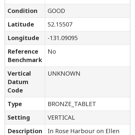
Condition
GOOD
Latitude
52.15507
Longitude
-131.09095
Reference
No
Benchmark
Vertical
UNKNOWN
Datum
Code
Type
BRONZE_TABLET
Setting
VERTICAL
Description
In Rose Harbour on Ellen