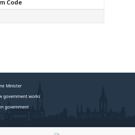
um Code
me Minister
w government works
en government