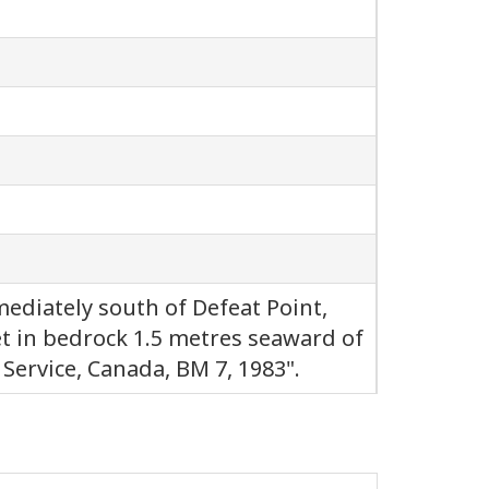
ediately south of Defeat Point,
t in bedrock 1.5 metres seaward of
Service, Canada, BM 7, 1983".