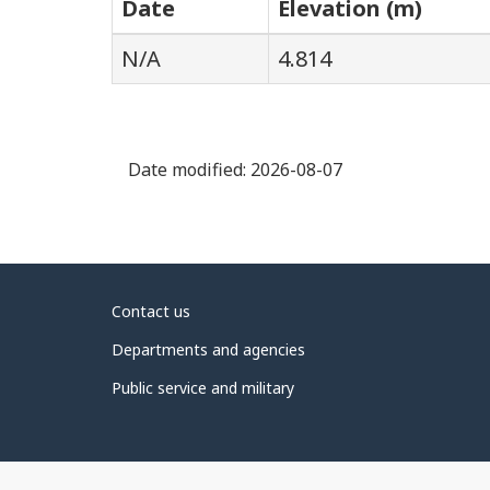
Date
Elevation (m)
N/A
4.814
Date modified:
2026-08-07
About
Contact us
government
Departments and agencies
Public service and military