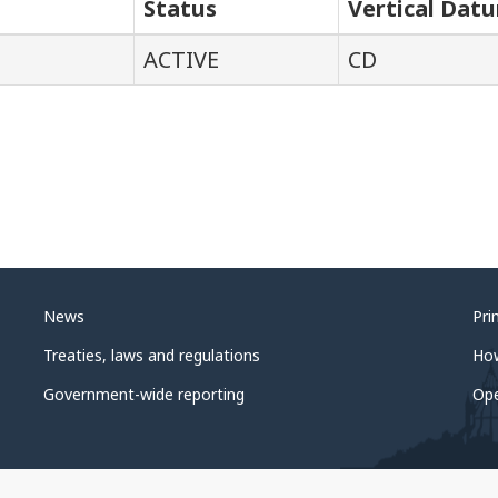
Status
Vertical Dat
ACTIVE
CD
News
Pri
Treaties, laws and regulations
Ho
Government-wide reporting
Op