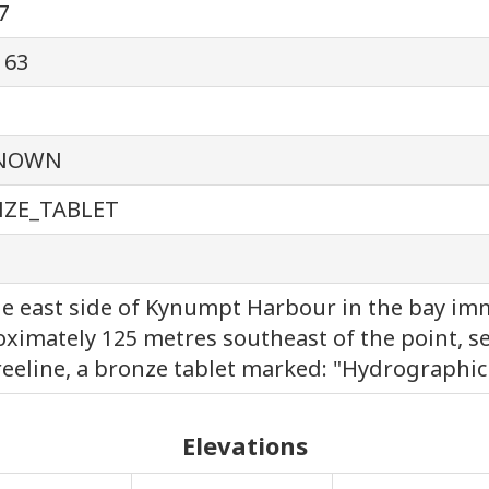
7
163
NOWN
ZE_TABLET
e east side of Kynumpt Harbour in the bay imm
ximately 125 metres southeast of the point, se
reeline, a bronze tablet marked: "Hydrographic 
Elevations