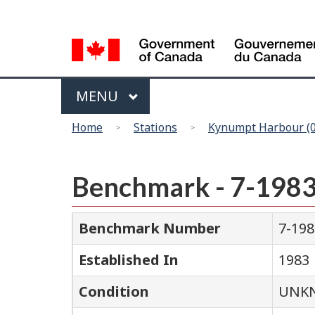
Language
selection
Menu
MAIN
MENU
You
Home
Stations
Kynumpt Harbour (
are
here
Benchmark - 7-198
Benchmark Number
7-198
Established In
1983
Condition
UNK