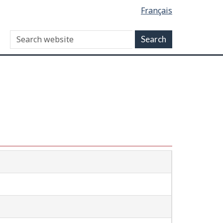
Français