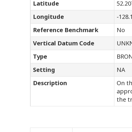
Latitude
52.20
Longitude
-128.
Reference Benchmark
No
Vertical Datum Code
UNK
Type
BRON
Setting
NA
Description
On th
appro
the t