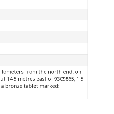
 kilometers from the north end, on
ut 14.5 metres east of 93C9865, 1.5
, a bronze tablet marked: