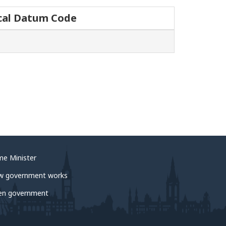
cal Datum Code
me Minister
w government works
en government