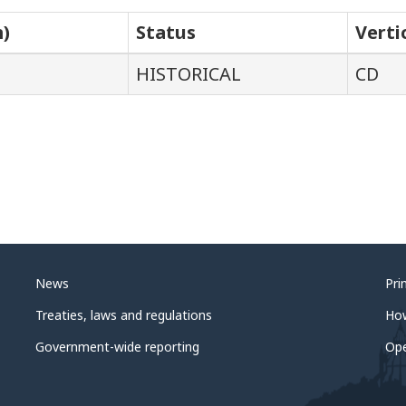
m)
Status
Verti
HISTORICAL
CD
News
Pri
Treaties, laws and regulations
Ho
Government-wide reporting
Op