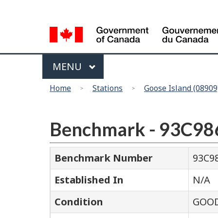
Language
selection
Menu
MAIN
MENU
You
Home
Stations
Goose Island (08909
are
here
Benchmark - 93C98
Benchmark Number
93C9
Established In
N/A
Condition
GOO