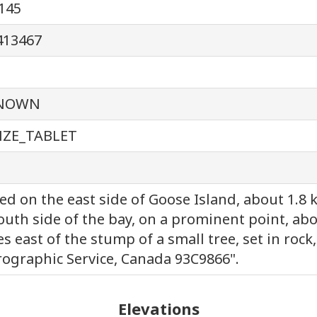
145
413467
NOWN
ZE_TABLET
ed on the east side of Goose Island, about 1.8
outh side of the bay, on a prominent point, abo
s east of the stump of a small tree, set in rock
ographic Service, Canada 93C9866".
Elevations