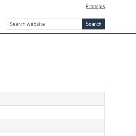
Français