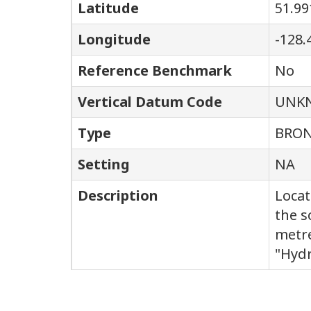
Latitude
51.99
Longitude
-128.
Reference Benchmark
No
Vertical Datum Code
UNK
Type
BRON
Setting
NA
Description
Locat
the s
metre
"Hydr