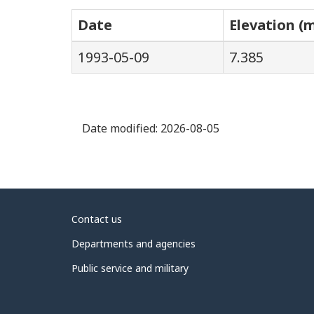
Date
Elevation (
1993-05-09
7.385
Date modified:
2026-08-05
About
Contact us
government
Departments and agencies
Public service and military