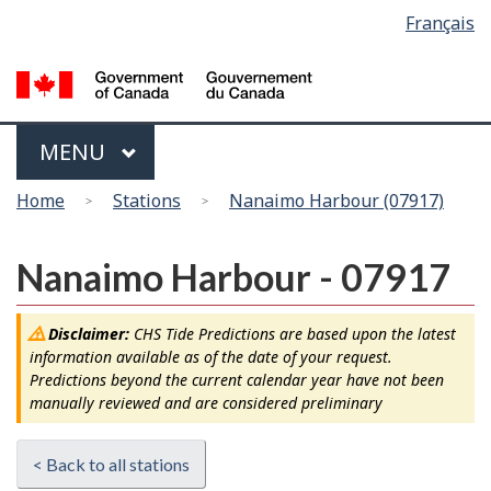
Language
Français
Skip
Switch
selection
to
to
main
basic
content
HTML
version
Menu
MAIN
MENU
You
Home
Stations
Nanaimo Harbour (07917)
are
here
Nanaimo Harbour - 07917
Disclaimer:
CHS Tide Predictions are based upon the latest
information available as of the date of your request.
Predictions beyond the current calendar year have not been
manually reviewed and are considered preliminary
< Back to all stations