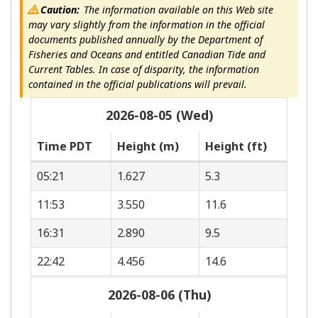
Caution:
The information available on this Web site
may vary slightly from the information in the official
documents published annually by the Department of
Fisheries and Oceans and entitled Canadian Tide and
Current Tables. In case of disparity, the information
contained in the official publications will prevail.
2026-08-05 (Wed)
Time PDT
Height (m)
Height (ft)
05:21
1.627
5.3
11:53
3.550
11.6
16:31
2.890
9.5
22:42
4.456
14.6
2026-08-06 (Thu)