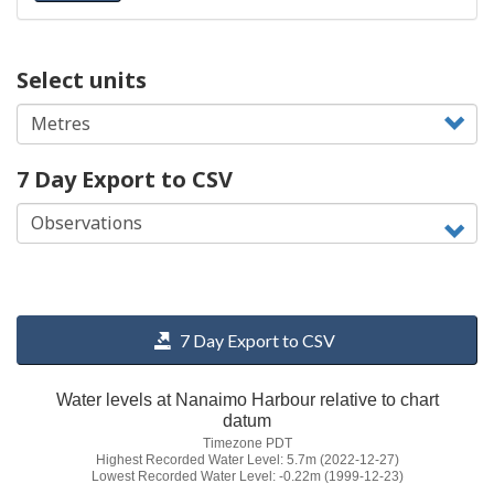
Select units
7 Day Export to CSV
7 Day Export to CSV
Water levels at Nanaimo Harbour relative to chart
datum
Timezone PDT
Highest Recorded Water Level: 5.7m (2022-12-27)
Lowest Recorded Water Level: -0.22m (1999-12-23)