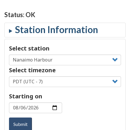
Status:
OK
Select station
Select timezone
Starting on
Submit