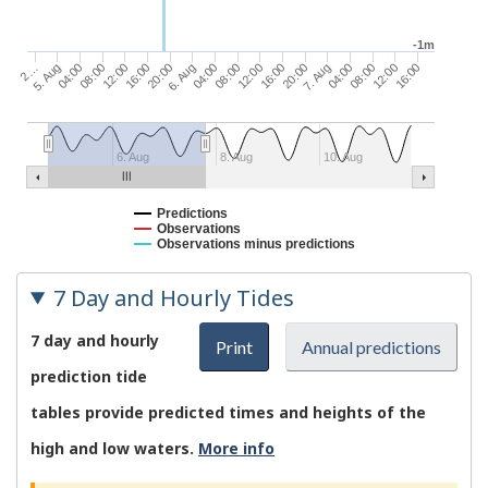
-1m
16:00
20:00
08:00
12:00
16:00
5. Aug
04:00
08:00
20:00
7. Aug
12:00
16:00
04:00
08:00
12:00
2…
6. Aug
04:00
6. Aug
8. Aug
10. Aug
Predictions
Observations
Observations minus predictions
7 Day and Hourly Tides
7 day and hourly
Print
Annual predictions
prediction tide
tables provide predicted times and heights of the
high and low waters.
More info