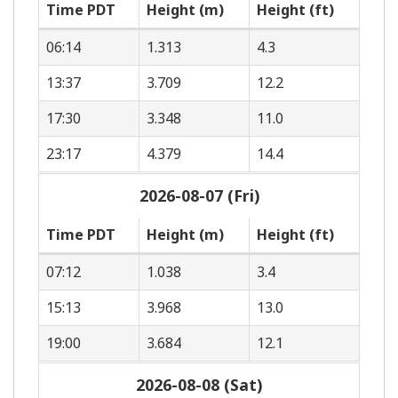
Time PDT
Height (m)
Height (ft)
06:14
1.313
4.3
13:37
3.709
12.2
17:30
3.348
11.0
23:17
4.379
14.4
2026-08-07 (Fri)
Time PDT
Height (m)
Height (ft)
07:12
1.038
3.4
15:13
3.968
13.0
19:00
3.684
12.1
2026-08-08 (Sat)