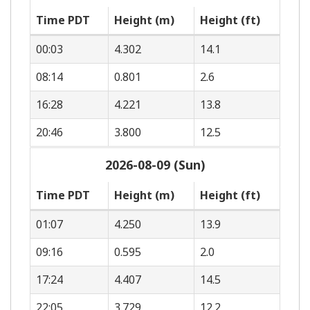
Time PDT
Height (m)
Height (ft)
00:03
4.302
14.1
08:14
0.801
2.6
16:28
4.221
13.8
20:46
3.800
12.5
2026-08-09 (Sun)
Time PDT
Height (m)
Height (ft)
01:07
4.250
13.9
09:16
0.595
2.0
17:24
4.407
14.5
22:05
3.729
12.2