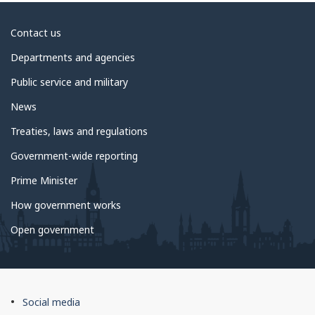
About
Contact us
government
Departments and agencies
Public service and military
News
Treaties, laws and regulations
Government-wide reporting
Prime Minister
How government works
Open government
About
Social media