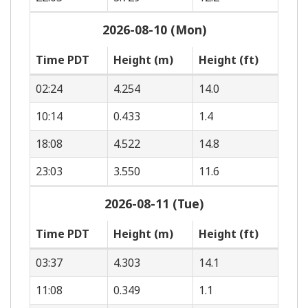
2026-08-10 (Mon)
Time PDT
Height (m)
Height (ft)
02:24
4.254
14.0
10:14
0.433
1.4
18:08
4.522
14.8
23:03
3.550
11.6
2026-08-11 (Tue)
Time PDT
Height (m)
Height (ft)
03:37
4.303
14.1
11:08
0.349
1.1