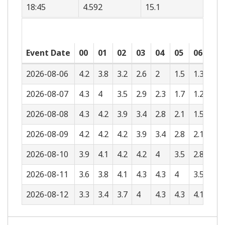
18:45
4.592
15.1
Event Date
00
01
02
03
04
05
06
07
2026-08-06
4.2
3.8
3.2
2.6
2
1.5
1.3
1.4
2026-08-07
4.3
4
3.5
2.9
2.3
1.7
1.2
1
2026-08-08
4.3
4.2
3.9
3.4
2.8
2.1
1.5
1
2026-08-09
4.2
4.2
4.2
3.9
3.4
2.8
2.1
1.4
2026-08-10
3.9
4.1
4.2
4.2
4
3.5
2.8
2
2026-08-11
3.6
3.8
4.1
4.3
4.3
4
3.5
2.8
2026-08-12
3.3
3.4
3.7
4
4.3
4.3
4.1
3.5