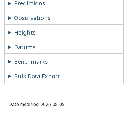
Predictions
Observations
Heights
Datums
Benchmarks
Bulk Data Export
Date modified:
2026-08-05