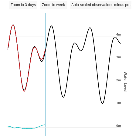
Zoom to 3 days
Zoom to week
Auto-scaled observations minus predic
4m
3m
Water Level
2m
1m
0m