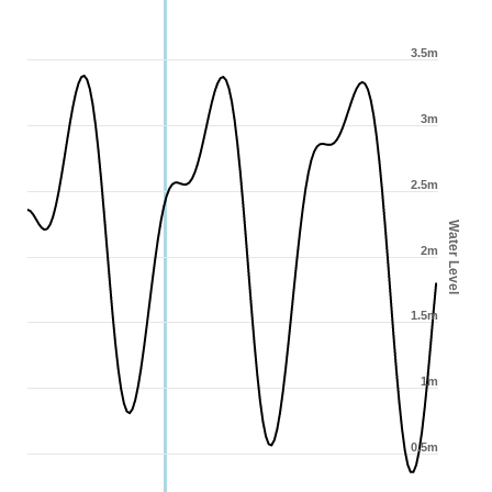
3.5m
3m
2.5m
Water Level
2m
1.5m
1m
0.5m