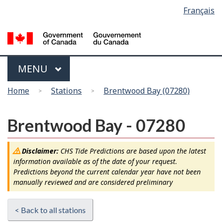
Language
Français
Skip
Switch
selection
to
to
main
basic
content
HTML
version
Menu
MAIN
MENU
You
Home
Stations
Brentwood Bay (07280)
are
here
Brentwood Bay - 07280
Disclaimer:
CHS Tide Predictions are based upon the latest
information available as of the date of your request.
Predictions beyond the current calendar year have not been
manually reviewed and are considered preliminary
< Back to all stations