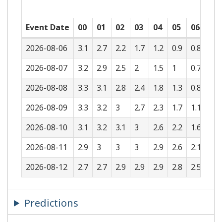
Event Date
00
01
02
03
04
05
06
07
2026-08-06
3.1
2.7
2.2
1.7
1.2
0.9
0.8
0.9
2026-08-07
3.2
2.9
2.5
2
1.5
1
0.7
0.6
2026-08-08
3.3
3.1
2.8
2.4
1.8
1.3
0.8
0.5
2026-08-09
3.3
3.2
3
2.7
2.3
1.7
1.1
0.6
2026-08-10
3.1
3.2
3.1
3
2.6
2.2
1.6
1
2026-08-11
2.9
3
3
3
2.9
2.6
2.1
1.5
2026-08-12
2.7
2.7
2.9
2.9
2.9
2.8
2.5
2
Predictions