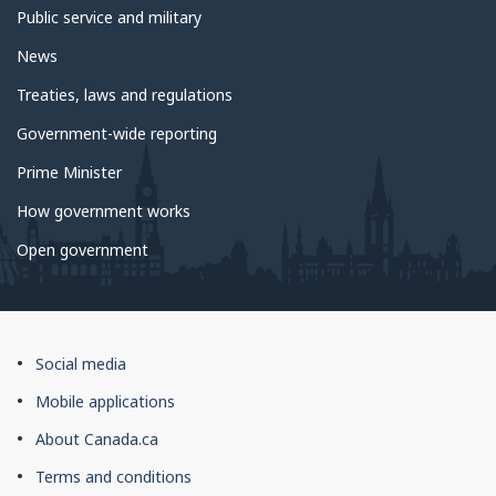
Public service and military
News
Treaties, laws and regulations
Government-wide reporting
Prime Minister
How government works
Open government
About
Social media
this
Mobile applications
site
About Canada.ca
Terms and conditions