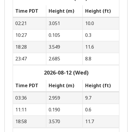
Time PDT
Height (m)
Height (ft)
02:21
3.051
10.0
10:27
0.105
0.3
18:28
3.549
11.6
23:47
2.685
8.8
2026-08-12 (Wed)
Time PDT
Height (m)
Height (ft)
03:36
2.959
9.7
11:11
0.190
0.6
18:58
3.570
11.7