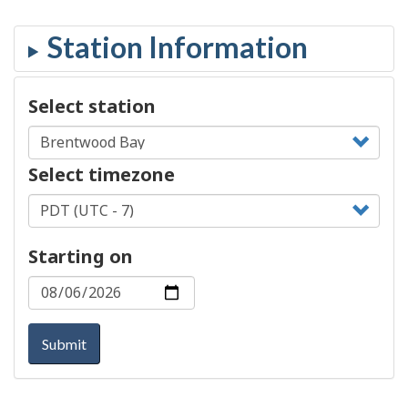
Select station
Select timezone
Starting on
Submit