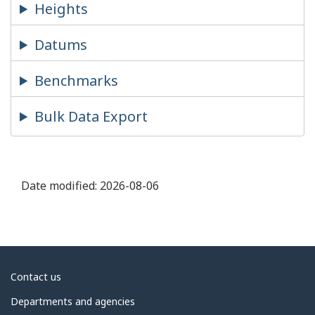
Heights
Datums
Benchmarks
Bulk Data Export
Date modified:
2026-08-06
About
Contact us
government
Departments and agencies