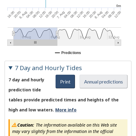
0m
20:00
6. Aug
04:00
08:00
12:00
16:00
20:00
7. Aug
04:00
08:00
12:00
16:00
20:00
8. Aug
04:00
08:00
12:00
16:00
6. Aug
8. Aug
10. Aug
12. Aug
Predictions
7 Day and Hourly Tides
7 day and hourly
Print
Annual predictions
prediction tide
tables provide predicted times and heights of the
high and low waters.
More info
Caution:
The information available on this Web site
may vary slightly from the information in the official