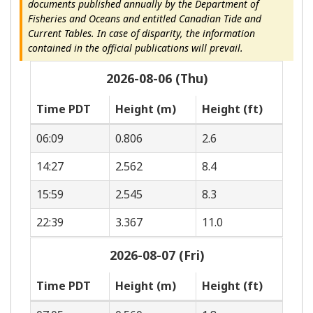
documents published annually by the Department of
Fisheries and Oceans and entitled Canadian Tide and
Current Tables. In case of disparity, the information
contained in the official publications will prevail.
2026-08-06 (Thu)
Time PDT
Height (m)
Height (ft)
06:09
0.806
2.6
14:27
2.562
8.4
15:59
2.545
8.3
22:39
3.367
11.0
2026-08-07 (Fri)
Time PDT
Height (m)
Height (ft)