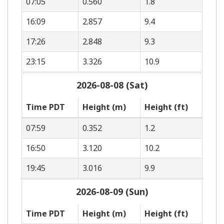
07:05
0.560
1.8
16:09
2.857
9.4
17:26
2.848
9.3
23:15
3.326
10.9
2026-08-08 (Sat)
Time PDT
Height (m)
Height (ft)
07:59
0.352
1.2
16:50
3.120
10.2
19:45
3.016
9.9
2026-08-09 (Sun)
Time PDT
Height (m)
Height (ft)