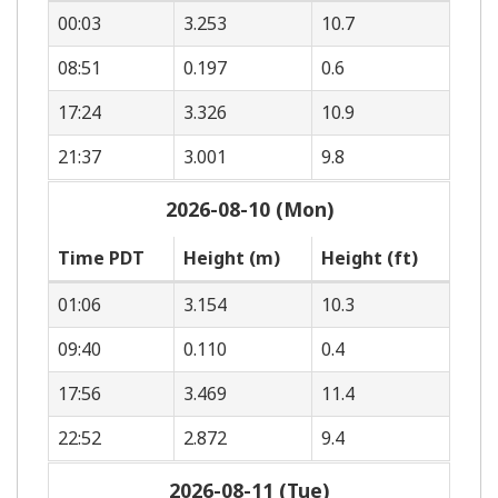
00:03
3.253
10.7
08:51
0.197
0.6
17:24
3.326
10.9
21:37
3.001
9.8
2026-08-10 (Mon)
Time PDT
Height (m)
Height (ft)
01:06
3.154
10.3
09:40
0.110
0.4
17:56
3.469
11.4
22:52
2.872
9.4
2026-08-11 (Tue)