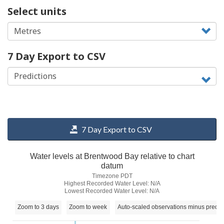
Select units
7 Day Export to CSV
7 Day Export to CSV
Water levels at Brentwood Bay relative to chart
datum
Timezone PDT
Highest Recorded Water Level: N/A
Lowest Recorded Water Level: N/A
Zoom to 3 days
Zoom to week
Auto-scaled observations minus predic