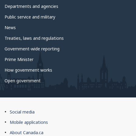
government
Departments and agencies
Public service and military
News
Treaties, laws and regulations
Government-wide reporting
Prime Minister
How government works
Open government
About
Social media
this
Mobile applications
site
About Canada.ca