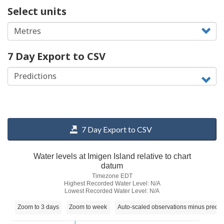
Select units
7 Day Export to CSV
7 Day Export to CSV
Water levels at Imigen Island relative to chart
datum
Timezone EDT
Highest Recorded Water Level: N/A
Lowest Recorded Water Level: N/A
Zoom to 3 days
Zoom to week
Auto-scaled observations minus predic