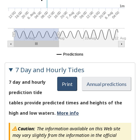
1m
08:00
7. Aug
16:00
20:00
12:00
04:00
20:00
6. Aug
16:00
08:00
8. Aug
12:00
04:00
20:00
12:00
04:00
16:00
6. Aug
8. Aug
10. Aug
12. Aug
Predictions
7 Day and Hourly Tides
7 day and hourly
Print
Annual predictions
prediction tide
tables provide predicted times and heights of the
high and low waters.
More info
Caution:
The information available on this Web site
may vary slightly from the information in the official