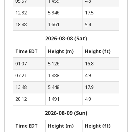
05:57
1.459
4.8
12:32
5.346
17.5
18:48
1.661
5.4
2026-08-08 (Sat)
Time EDT
Height (m)
Height (ft)
01:07
5.126
16.8
07:21
1.488
4.9
13:48
5.448
17.9
20:12
1.491
4.9
2026-08-09 (Sun)
Time EDT
Height (m)
Height (ft)