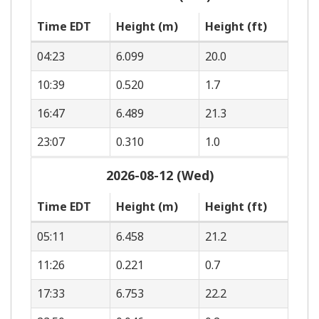
Time EDT
Height (m)
Height (ft)
04:23
6.099
20.0
10:39
0.520
1.7
16:47
6.489
21.3
23:07
0.310
1.0
2026-08-12 (Wed)
Time EDT
Height (m)
Height (ft)
05:11
6.458
21.2
11:26
0.221
0.7
17:33
6.753
22.2