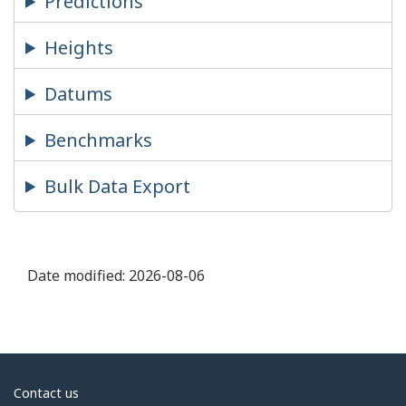
Predictions
Heights
Datums
Benchmarks
Bulk Data Export
Date modified:
2026-08-06
About
Contact us