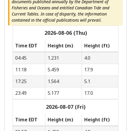
documents published annually by the Department of
Fisheries and Oceans and entitled Canadian Tide and
Current Tables. In case of disparity, the information
contained in the official publications will prevail.
2026-08-06 (Thu)
Time EDT
Height (m)
Height (ft)
04:45
1.231
4.0
11:18
5.459
17.9
17:25
1.564
5.1
23:49
5.177
17.0
2026-08-07 (Fri)
Time EDT
Height (m)
Height (ft)