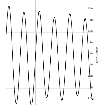
5.5m
5m
4.5m
4m
Water Level
3.5m
3m
2.5m
2m
1.5m