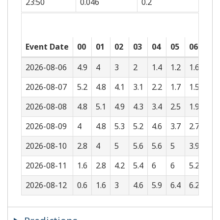
23:50
0.046
0.2
Event Date
00
01
02
03
04
05
06
07
2026-08-06
4.9
4
3
2
1.4
1.2
1.6
2.3
2026-08-07
5.2
4.8
4.1
3.1
2.2
1.7
1.5
1.7
2026-08-08
4.8
5.1
4.9
4.3
3.4
2.5
1.9
1.5
2026-08-09
4
4.8
5.3
5.2
4.6
3.7
2.7
1.9
2026-08-10
2.8
4
5
5.6
5.6
5
3.9
2.8
2026-08-11
1.6
2.8
4.2
5.4
6
6
5.2
4
2026-08-12
0.6
1.6
3
4.6
5.9
6.4
6.2
5.2