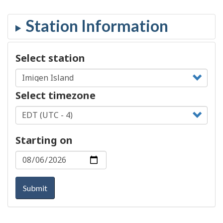
Select station
Select timezone
Starting on
Submit