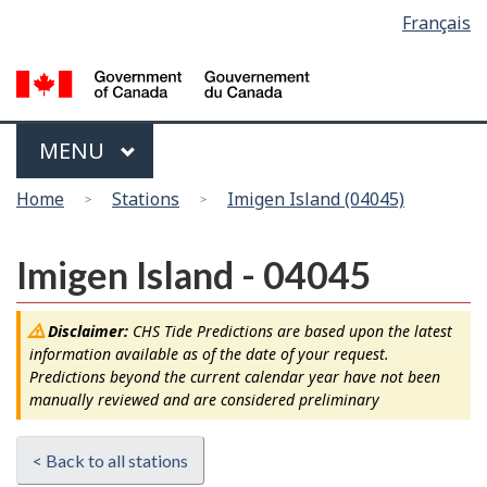
Language
Français
Skip
Switch
selection
to
to
main
basic
content
HTML
version
Menu
MAIN
MENU
You
Home
Stations
Imigen Island (04045)
are
here
Imigen Island - 04045
Disclaimer:
CHS Tide Predictions are based upon the latest
information available as of the date of your request.
Predictions beyond the current calendar year have not been
manually reviewed and are considered preliminary
< Back to all stations