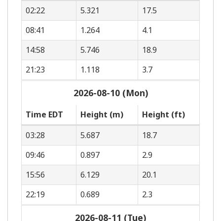
02:22
5.321
17.5
08:41
1.264
4.1
14:58
5.746
18.9
21:23
1.118
3.7
2026-08-10 (Mon)
Time EDT
Height (m)
Height (ft)
03:28
5.687
18.7
09:46
0.897
2.9
15:56
6.129
20.1
22:19
0.689
2.3
2026-08-11 (Tue)