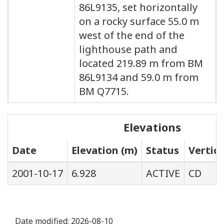
86L9135, set horizontally
on a rocky surface 55.0 m
west of the end of the
lighthouse path and
located 219.89 m from BM
86L9134 and 59.0 m from
BM Q7715.
Elevations
Date
Elevation (m)
Status
Vertic
2001-10-17
6.928
ACTIVE
CD
Date modified:
2026-08-10