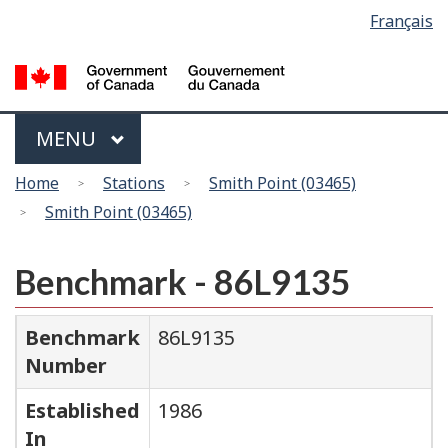
Language
Français
Skip
Switch
selection
to
to
main
basic
content
HTML
version
Menu
MAIN
MENU
You
Home
Stations
Smith Point (03465)
are
Smith Point (03465)
here
Benchmark - 86L9135
Benchmark
86L9135
Number
Established
1986
In