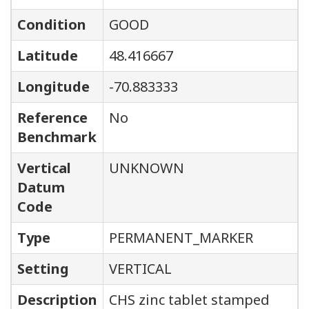
Condition
GOOD
Latitude
48.416667
Longitude
-70.883333
Reference
No
Benchmark
Vertical
UNKNOWN
Datum
Code
Type
PERMANENT_MARKER
Setting
VERTICAL
Description
CHS zinc tablet stamped