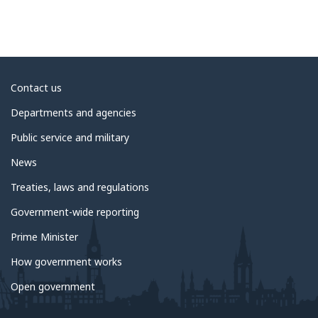
About
Contact us
government
Departments and agencies
Public service and military
News
Treaties, laws and regulations
Government-wide reporting
Prime Minister
How government works
Open government