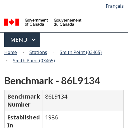
Language
Français
Skip
Switch
selection
to
to
main
basic
content
HTML
version
Menu
MAIN
MENU
You
Home
Stations
Smith Point (03465)
are
Smith Point (03465)
here
Benchmark - 86L9134
Benchmark
86L9134
Number
Established
1986
In