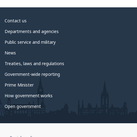
About
Contact us
government
Departments and agencies
Public service and military
News
Treaties, laws and regulations
Government-wide reporting
Prime Minister
How government works
Open government