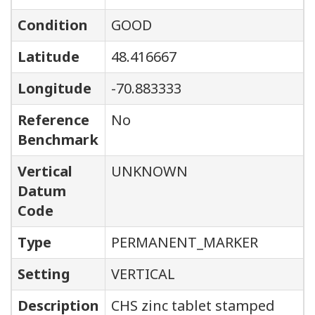
Condition
GOOD
Latitude
48.416667
Longitude
-70.883333
Reference
No
Benchmark
Vertical
UNKNOWN
Datum
Code
Type
PERMANENT_MARKER
Setting
VERTICAL
Description
CHS zinc tablet stamped