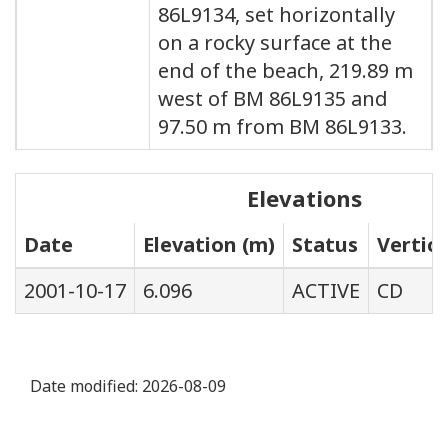
86L9134, set horizontally
on a rocky surface at the
end of the beach, 219.89 m
west of BM 86L9135 and
97.50 m from BM 86L9133.
Elevations
Date
Elevation (m)
Status
Vertic
2001-10-17
6.096
ACTIVE
CD
Date modified:
2026-08-09