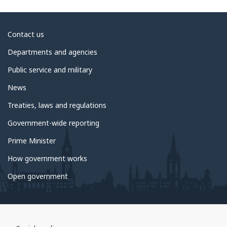
About
Contact us
government
Departments and agencies
Public service and military
News
Treaties, laws and regulations
Government-wide reporting
Prime Minister
How government works
Open government