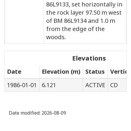
86L9133, set horizontally in
the rock layer 97.50 m west
of BM 86L9134 and 1.0 m
from the edge of the
woods.
Elevations
Date
Elevation (m)
Status
Vertic
1986-01-01
6.121
ACTIVE
CD
Date modified:
2026-08-09