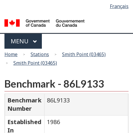
Language
Français
Skip
Switch
selection
to
to
main
basic
content
HTML
version
Menu
MAIN
MENU
You
Home
Stations
Smith Point (03465)
are
Smith Point (03465)
here
Benchmark - 86L9133
Benchmark
86L9133
Number
Established
1986
In