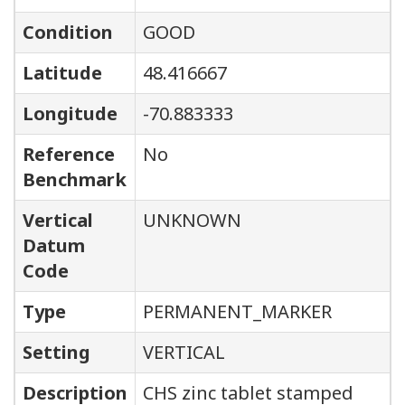
Condition
GOOD
Latitude
48.416667
Longitude
-70.883333
Reference
No
Benchmark
Vertical
UNKNOWN
Datum
Code
Type
PERMANENT_MARKER
Setting
VERTICAL
Description
CHS zinc tablet stamped