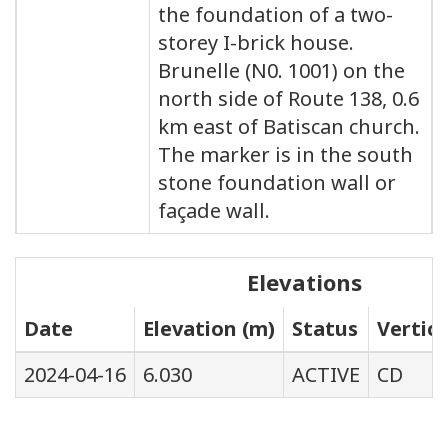
the foundation of a two-
storey I-brick house.
Brunelle (N0. 1001) on the
north side of Route 138, 0.6
km east of Batiscan church.
The marker is in the south
stone foundation wall or
façade wall.
Elevations
Date
Elevation (m)
Status
Vertic
2024-04-16
6.030
ACTIVE
CD