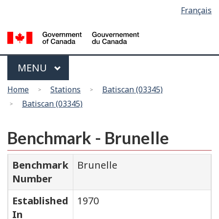
Language
Français
Skip
Switch
selection
to
to
main
basic
content
HTML
version
Menu
MAIN
MENU
You
Home
Stations
Batiscan (03345)
are
Batiscan (03345)
here
Benchmark - Brunelle
Benchmark
Brunelle
Number
Established
1970
In