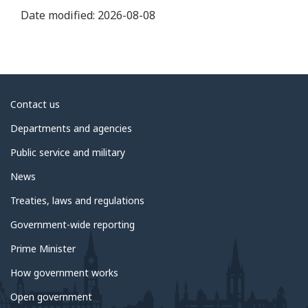
Date modified:
2026-08-08
About
Contact us
government
Departments and agencies
Public service and military
News
Treaties, laws and regulations
Government-wide reporting
Prime Minister
How government works
Open government