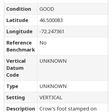
Condition
GOOD
Latitude
46.500083
Longitude
-72.247361
Reference
No
Benchmark
Vertical
UNKNOWN
Datum
Code
Type
UNKNOWN
Setting
VERTICAL
Description
Crow's foot stamped on