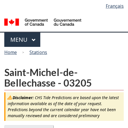
Language
Français
Skip
Switch
selection
to
to
main
basic
content
HTML
version
Menu
MAIN
MENU
You
Home
Stations
are
here
Saint-Michel-de-
Bellechasse - 03205
Disclaimer:
CHS Tide Predictions are based upon the latest
information available as of the date of your request.
Predictions beyond the current calendar year have not been
manually reviewed and are considered preliminary