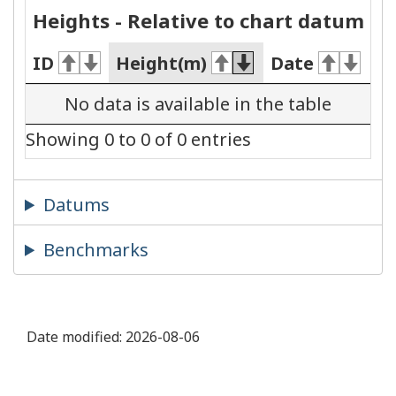
Heights - Relative to chart datum
ID
Height(m)
Date
No data is available in the table
Showing 0 to 0 of 0 entries
Datums
Benchmarks
Date modified:
2026-08-06