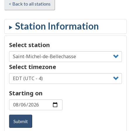
< Back to all stations
Select station
Select timezone
Starting on
Submit