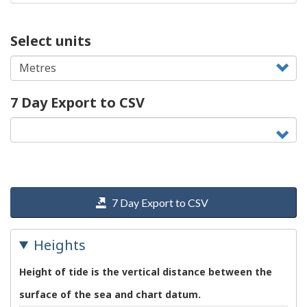
Select units
7 Day Export to CSV
7 Day Export to CSV
Heights
Height of tide is the vertical distance between the
surface of the sea and chart datum.