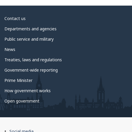
About
Contact us
government
Departments and agencies
Public service and military
News
Treaties, laws and regulations
Government-wide reporting
Prime Minister
How government works
Open government
About
Social media