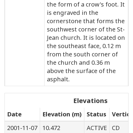
the form of a crow's foot. It
is engraved in the
cornerstone that forms the
southwest corner of the St-
Jean church. It is located on
the southeast face, 0.12 m
from the south corner of
the church and 0.36 m
above the surface of the
asphalt.
Elevations
Date
Elevation (m)
Status
Vertic
2001-11-07
10.472
ACTIVE
CD