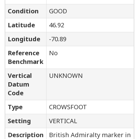
Condition
GOOD
Latitude
46.92
Longitude
-70.89
Reference
No
Benchmark
Vertical
UNKNOWN
Datum
Code
Type
CROWSFOOT
Setting
VERTICAL
Description
British Admiralty marker in