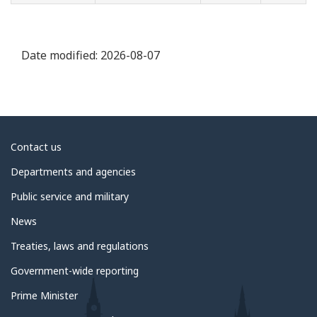
Date modified:
2026-08-07
About
Contact us
government
Departments and agencies
Public service and military
News
Treaties, laws and regulations
Government-wide reporting
Prime Minister