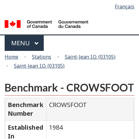
Language
Français
Skip
Switch
selection
to
to
main
basic
content
HTML
version
Menu
MAIN
MENU
You
Home
Stations
Saint-Jean I.O. (03105)
are
Saint-Jean I.O. (03105)
here
Benchmark - CROWSFOOT
Benchmark
CROWSFOOT
Number
Established
1984
In