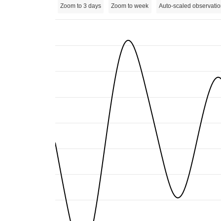
Zoom to 3 days
Zoom to week
Auto-scaled observatio