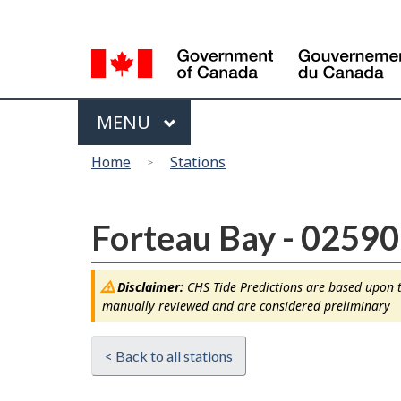
Language
selection
Menu
MAIN
MENU
You
Home
Stations
are
here
Forteau Bay - 02590
Disclaimer:
CHS Tide Predictions are based upon th
manually reviewed and are considered preliminary
< Back to all stations