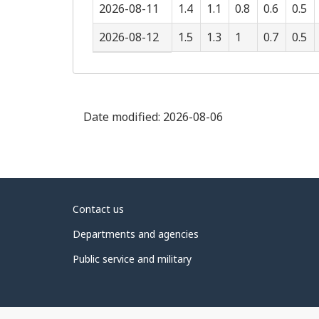
2026-08-11
1.4
1.1
0.8
0.6
0.5
2026-08-12
1.5
1.3
1
0.7
0.5
Date modified:
2026-08-06
About
Contact us
government
Departments and agencies
Public service and military