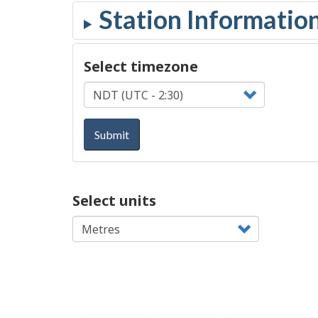
Select timezone
Submit
Select units