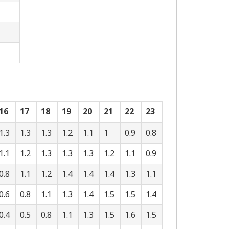
16
17
18
19
20
21
22
23
1.3
1.3
1.3
1.2
1.1
1
0.9
0.8
1.1
1.2
1.3
1.3
1.3
1.2
1.1
0.9
0.8
1.1
1.2
1.4
1.4
1.4
1.3
1.1
0.6
0.8
1.1
1.3
1.4
1.5
1.5
1.4
0.4
0.5
0.8
1.1
1.3
1.5
1.6
1.5