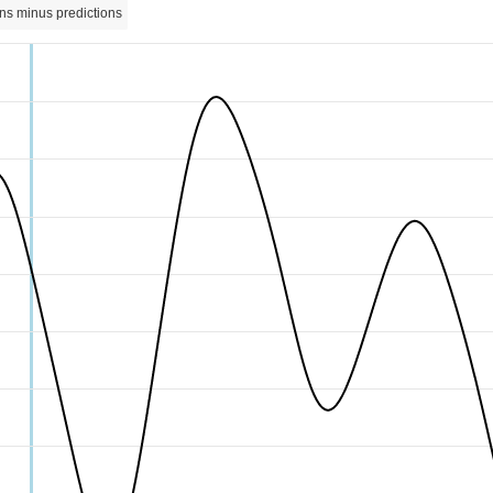
ns minus predictions