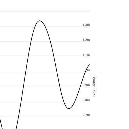
1.3m
1.2m
1.1m
1m
Water Level
0.9m
0.8m
0.7m