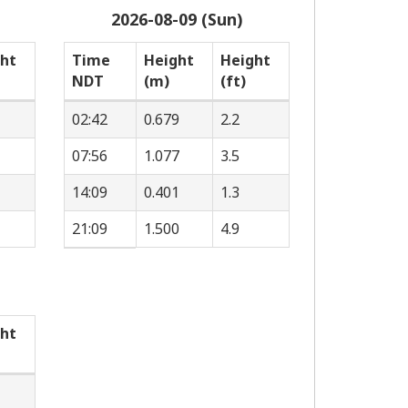
2026-08-09 (Sun)
ht
Time
Height
Height
NDT
(m)
(ft)
02:42
0.679
2.2
07:56
1.077
3.5
14:09
0.401
1.3
21:09
1.500
4.9
ht