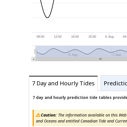
08:00
12:00
16:00
20:00
6. Aug
04
6. Aug
7. Aug
7 Day and Hourly Tides
Predicti
7 day and hourly prediction tide tables provi
Caution:
The information available on this Web s
and Oceans and entitled Canadian Tide and Current T