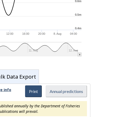
0.6m
0.5m
0.4m
12:00
16:00
20:00
8. Aug
04:00
11. Aug
12. Aug
lk Data Export
e info
Print
Annual predictions
ublished annually by the Department of Fisheries
blications will prevail.