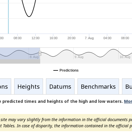
:00
08:00
12:00
16:00
20:00
7. Aug
04:00
08:00
8. Aug
9. Aug
10. Aug
Predictions
ons
Heights
Datums
Benchmarks
Bu
de predicted times and heights of the high and low waters.
Mor
ite may vary slightly from the information in the official documents p
ables. In case of disparity, the information contained in the official pu