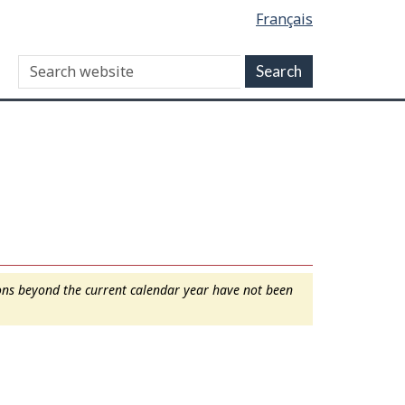
Français
ions beyond the current calendar year have not been