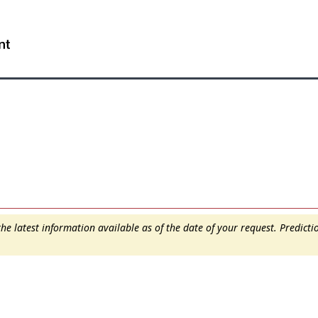
Skip
Skip
Switch
to
to
to
WxT
main
"About
basic
content
this
HTML
Search
site"
version
form..
e latest information available as of the date of your request. Predict