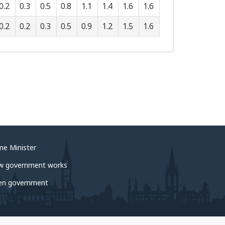
0.2
0.3
0.5
0.8
1.1
1.4
1.6
1.6
0.2
0.2
0.3
0.5
0.9
1.2
1.5
1.6
me Minister
w government works
en government