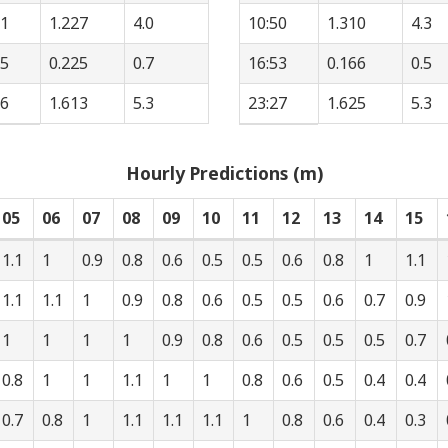
01
1.227
4.0
10:50
1.310
4.3
05
0.225
0.7
16:53
0.166
0.5
46
1.613
5.3
23:27
1.625
5.3
Hourly Predictions (m)
05
06
07
08
09
10
11
12
13
14
15
1.1
1
0.9
0.8
0.6
0.5
0.5
0.6
0.8
1
1.1
1.1
1.1
1
0.9
0.8
0.6
0.5
0.5
0.6
0.7
0.9
1
1
1
1
0.9
0.8
0.6
0.5
0.5
0.5
0.7
0.8
1
1
1.1
1
1
0.8
0.6
0.5
0.4
0.4
0.7
0.8
1
1.1
1.1
1.1
1
0.8
0.6
0.4
0.3