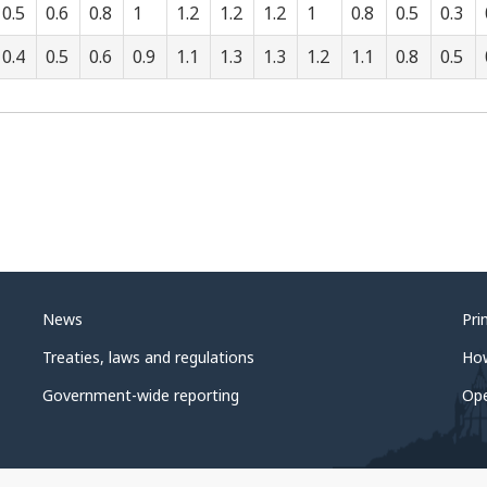
0.5
0.6
0.8
1
1.2
1.2
1.2
1
0.8
0.5
0.3
0.4
0.5
0.6
0.9
1.1
1.3
1.3
1.2
1.1
0.8
0.5
News
Pri
Treaties, laws and regulations
Ho
Government-wide reporting
Op