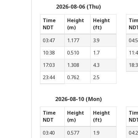
2026-08-06 (Thu)
Time
Height
Height
Ti
NDT
(m)
(ft)
ND
03:47
1.177
3.9
04:
10:38
0.510
1.7
11:
17:03
1.308
4.3
18:
23:44
0.762
2.5
2026-08-10 (Mon)
Time
Height
Height
Ti
NDT
(m)
(ft)
ND
03:40
0.577
1.9
04: