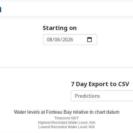
Starting on
7 Day Export to CSV
Water levels at Forteau Bay relative to chart datum
Timezone NDT
Highest Recorded Water Level: N/A
Lowest Recorded Water Level: N/A