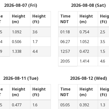
2026-08-07 (Fri)
2026-08-08 (Sat)
me
Height
Height
Time
Height
Heig
T
(m)
(ft)
NDT
(m)
(ft)
55
1.092
3.6
01:18
0.754
2.5
44
0.506
1.7
06:27
1.052
3.5
39
1.338
4.4
12:57
0.472
1.5
20:05
1.414
4.6
2026-08-11 (Tue)
2026-08-12 (Wed)
me
Height
Height
Time
Height
Heig
T
(m)
(ft)
NDT
(m)
(ft)
25
0.477
1.6
05:05
0.392
1.3