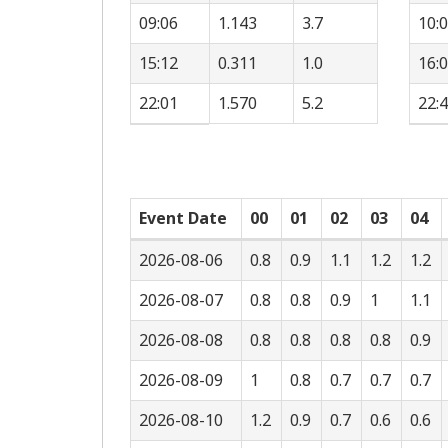
09:06
1.143
3.7
10:
15:12
0.311
1.0
16:
22:01
1.570
5.2
22:
Event Date
00
01
02
03
04
2026-08-06
0.8
0.9
1.1
1.2
1.2
2026-08-07
0.8
0.8
0.9
1
1.1
2026-08-08
0.8
0.8
0.8
0.8
0.9
2026-08-09
1
0.8
0.7
0.7
0.7
2026-08-10
1.2
0.9
0.7
0.6
0.6