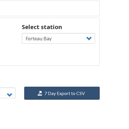
Select station
7 Day Export to CSV