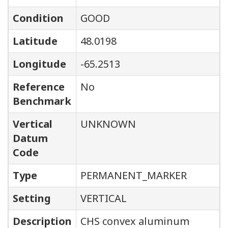
Condition
GOOD
Latitude
48.0198
Longitude
-65.2513
Reference
No
Benchmark
Vertical
UNKNOWN
Datum
Code
Type
PERMANENT_MARKER
Setting
VERTICAL
Description
CHS convex aluminum