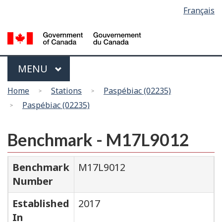
Language
Français
Skip
Switch
selection
to
to
main
basic
content
HTML
version
Menu
MAIN
MENU
You
Home
Stations
Paspébiac (02235)
are
Paspébiac (02235)
here
Benchmark - M17L9012
Benchmark
M17L9012
Number
Established
2017
In