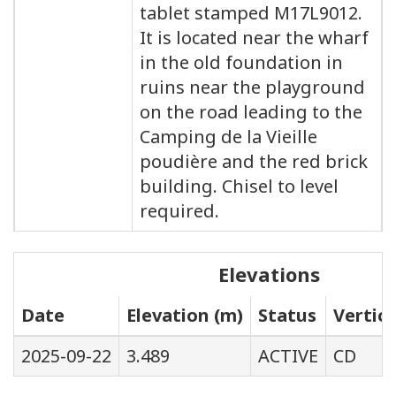
tablet stamped M17L9012.
It is located near the wharf
in the old foundation in
ruins near the playground
on the road leading to the
Camping de la Vieille
poudière and the red brick
building. Chisel to level
required.
Elevations
Date
Elevation (m)
Status
Vertic
2025-09-22
3.489
ACTIVE
CD