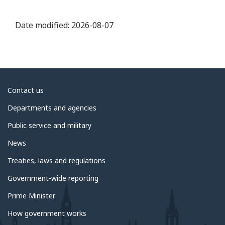
Date modified:
2026-08-07
About
Contact us
government
Departments and agencies
Public service and military
News
Treaties, laws and regulations
Government-wide reporting
Prime Minister
How government works