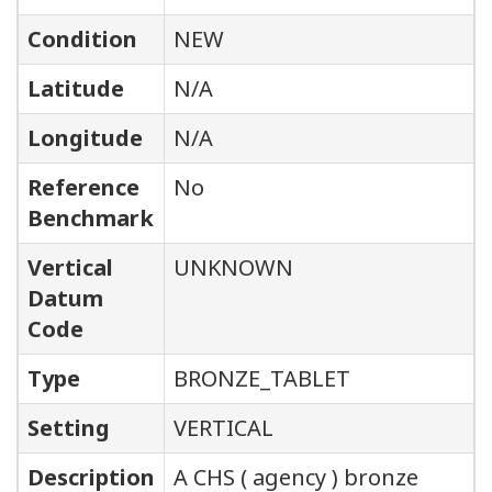
Condition
NEW
Latitude
N/A
Longitude
N/A
Reference
No
Benchmark
Vertical
UNKNOWN
Datum
Code
Type
BRONZE_TABLET
Setting
VERTICAL
Description
A CHS ( agency ) bronze