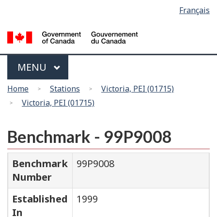
Language
Français
Skip
Switch
selection
to
to
main
basic
content
HTML
version
Menu
MAIN
MENU
You
Home
Stations
Victoria, PEI (01715)
are
Victoria, PEI (01715)
here
Benchmark - 99P9008
Benchmark
99P9008
Number
Established
1999
In