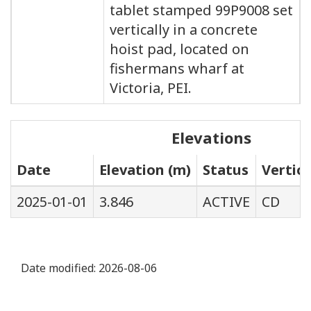
tablet stamped 99P9008 set
vertically in a concrete
hoist pad, located on
fishermans wharf at
Victoria, PEI.
Elevations
Date
Elevation (m)
Status
Vertic
2025-01-01
3.846
ACTIVE
CD
Date modified:
2026-08-06