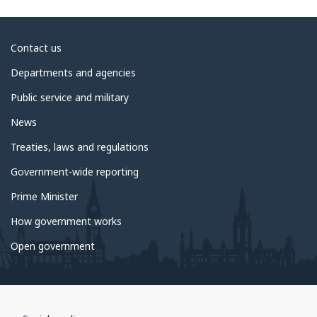
About
Contact us
government
Departments and agencies
Public service and military
News
Treaties, laws and regulations
Government-wide reporting
Prime Minister
How government works
Open government