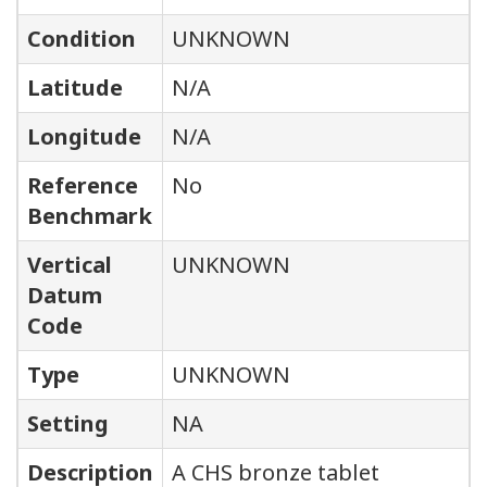
Condition
UNKNOWN
Latitude
N/A
Longitude
N/A
Reference
No
Benchmark
Vertical
UNKNOWN
Datum
Code
Type
UNKNOWN
Setting
NA
Description
A CHS bronze tablet