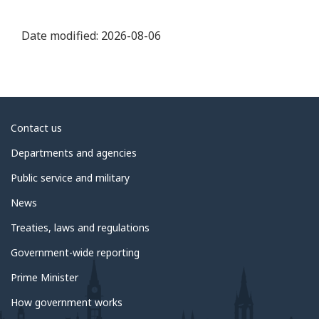
Date modified:
2026-08-06
About
Contact us
government
Departments and agencies
Public service and military
News
Treaties, laws and regulations
Government-wide reporting
Prime Minister
How government works