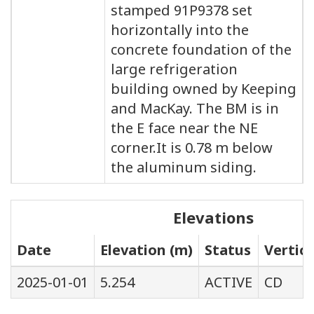
stamped 91P9378 set
horizontally into the
concrete foundation of the
large refrigeration
building owned by Keeping
and MacKay. The BM is in
the E face near the NE
corner.It is 0.78 m below
the aluminum siding.
Elevations
Date
Elevation (m)
Status
Vertic
2025-01-01
5.254
ACTIVE
CD