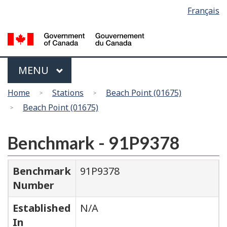
Language
Français
Skip
Switch
selection
to
to
main
basic
content
HTML
version
Menu
MAIN
MENU
You
Home
Stations
Beach Point (01675)
are
Beach Point (01675)
here
Benchmark - 91P9378
Benchmark
91P9378
Number
Established
N/A
In