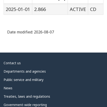
2025-01-01
2.866
ACTIVE
CD
Date modified:
2026-08-07
About
Contact us
government
Departments and agencies
Public service and military
News
Treaties, laws and regulations
Government-wide reporting