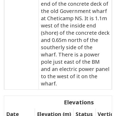
end of the concrete deck of
the old Government wharf
at Cheticamp NS. It is 1.1m
west of the inside end
(shore) of the concrete deck
and 0.65m north of the
southerly side of the
wharf. There is a power
pole just east of the BM
and an electric power panel
to the west of it on the
wharf.
Elevations
Date
Elevation (m)
Status
Vertic