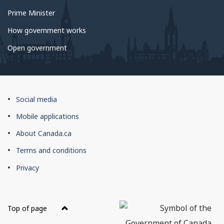
Prime Minister
How government works
Open government
About
Social media
this
Mobile applications
site
About Canada.ca
Terms and conditions
Privacy
Top of page