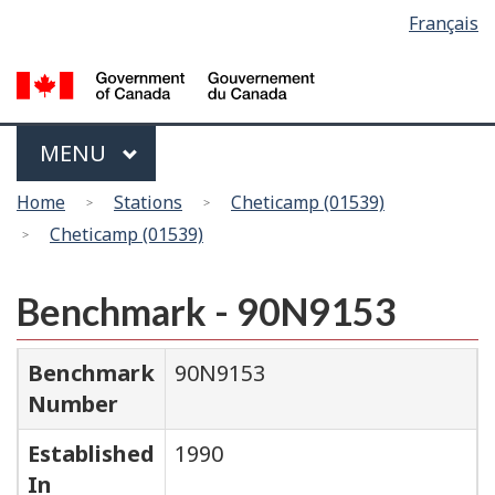
Language
Français
Skip
Switch
selection
to
to
main
basic
content
HTML
version
Menu
MAIN
MENU
You
Home
Stations
Cheticamp (01539)
are
Cheticamp (01539)
here
Benchmark - 90N9153
Benchmark
90N9153
Number
Established
1990
In