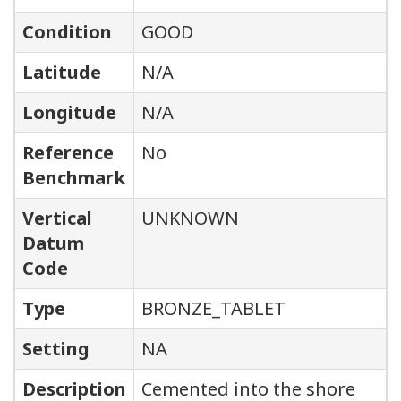
Condition
GOOD
Latitude
N/A
Longitude
N/A
Reference
No
Benchmark
Vertical
UNKNOWN
Datum
Code
Type
BRONZE_TABLET
Setting
NA
Description
Cemented into the shore