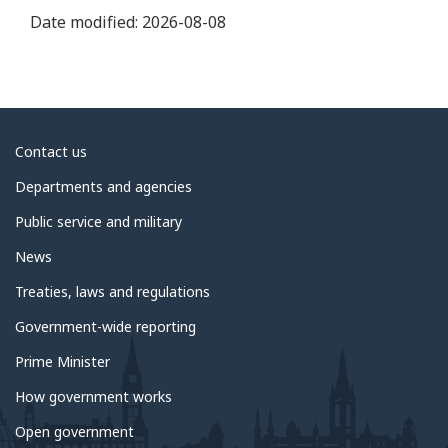
Date modified:
2026-08-08
About
Contact us
government
Departments and agencies
Public service and military
News
Treaties, laws and regulations
Government-wide reporting
Prime Minister
How government works
Open government