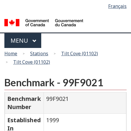
Language
Français
Skip
Switch
selection
to
to
main
basic
content
HTML
version
Menu
MAIN
MENU
You
Home
Stations
Tilt Cove (01102)
are
Tilt Cove (01102)
here
Benchmark - 99F9021
Benchmark
99F9021
Number
Established
1999
In