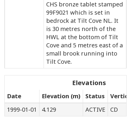
CHS bronze tablet stamped
99F9021 which is set in
bedrock at Tilt Cove NL. It
is 30 metres north of the
HWL at the bottom of Tilt
Cove and 5 metres east of a
small brook running into
Tilt Cove.
Elevations
Date
Elevation (m)
Status
Vertic
1999-01-01
4.129
ACTIVE
CD