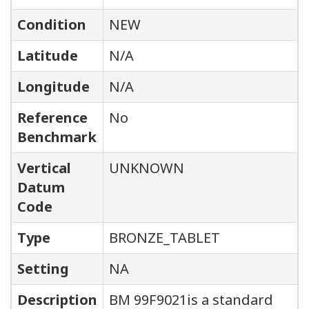
Condition
NEW
Latitude
N/A
Longitude
N/A
Reference
No
Benchmark
Vertical
UNKNOWN
Datum
Code
Type
BRONZE_TABLET
Setting
NA
Description
BM 99F9021is a standard