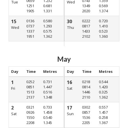
0659
1.232
0743
1.359
Tue
Wed
1251
0.681
1349
0.569
1905
1.331
2020
1.374
15
0136
0.580
30
0222
0.720
0737
1.293
0817
1.410
Wed
Thu
1337
0.575
1433
0.523
1951
1.362
2102
1.360
May
Day
Time
Metres
Day
Time
Metres
1
0252
0.731
16
0218
0.544
0851
1.447
0814
1.420
Fri
Sat
1513
0.516
1446
0.325
2137
1.348
2110
1.362
2
0321
0.733
17
0302
0.557
0926
1.458
0857
1.457
Sat
Sun
1550
0.540
1536
0.258
2208
1.345
2205
1.367