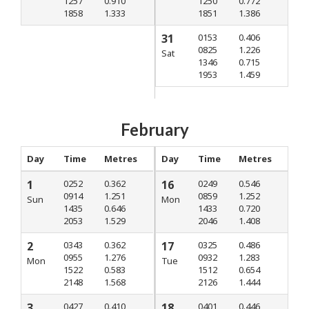
1257
0.910
1250
0.772
1858
1.333
1851
1.386
31
0153
0.406
0825
1.226
Sat
1346
0.715
1953
1.459
February
Day
Time
Metres
Day
Time
Metres
1
0252
0.362
16
0249
0.546
0914
1.251
0859
1.252
Sun
Mon
1435
0.646
1433
0.720
2053
1.529
2046
1.408
2
0343
0.362
17
0325
0.486
0955
1.276
0932
1.283
Mon
Tue
1522
0.583
1512
0.654
2148
1.568
2126
1.444
3
0427
0.410
18
0401
0.446