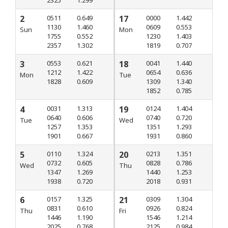
2
0511
0.649
17
0000
1.442
1130
1.460
0609
0.553
Sun
Mon
1755
0.552
1230
1.403
2357
1.302
1819
0.707
3
0553
0.621
18
0041
1.440
1212
1.422
0654
0.636
Mon
Tue
1828
0.609
1309
1.340
1852
0.785
4
0031
1.313
19
0124
1.404
0640
0.606
0740
0.720
Tue
Wed
1257
1.353
1351
1.293
1901
0.667
1931
0.860
5
0110
1.324
20
0213
1.351
0732
0.605
0828
0.786
Wed
Thu
1347
1.269
1440
1.253
1938
0.720
2018
0.931
6
0157
1.325
21
0309
1.304
0831
0.610
0926
0.824
Thu
Fri
1446
1.190
1546
1.214
2025
0.768
2125
0.984