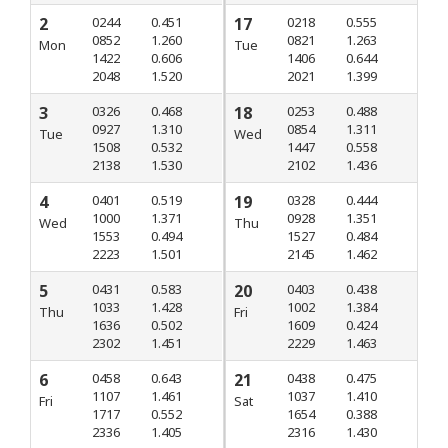
2
0244
0.451
17
0218
0.555
0852
1.260
0821
1.263
Mon
Tue
1422
0.606
1406
0.644
2048
1.520
2021
1.399
3
0326
0.468
18
0253
0.488
0927
1.310
0854
1.311
Tue
Wed
1508
0.532
1447
0.558
2138
1.530
2102
1.436
4
0401
0.519
19
0328
0.444
1000
1.371
0928
1.351
Wed
Thu
1553
0.494
1527
0.484
2223
1.501
2145
1.462
5
0431
0.583
20
0403
0.438
1033
1.428
1002
1.384
Thu
Fri
1636
0.502
1609
0.424
2302
1.451
2229
1.463
6
0458
0.643
21
0438
0.475
1107
1.461
1037
1.410
Fri
Sat
1717
0.552
1654
0.388
2336
1.405
2316
1.430