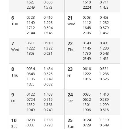
1623
0.606
1610
0.711
2249
1.573
2224
1.453
6
0528
0.410
21
0503
0.463
1140
1.298
1112
1.282
Tue
Wed
1712
0.604
1648
0.679
2344
1.546
2306
1.467
7
0611
0.518
22
0540
0.485
1222
1.322
1146
1.280
Wed
Thu
1803
0.631
1730
0.648
2349
1.455
8
0034
1.484
23
0616
0.531
0648
0.626
1222
1.286
Thu
Fri
1306
1.349
1816
0.626
1855
0.682
9
0122
1.408
24
0035
1.410
0724
0.719
0652
0.589
Fri
Sat
1352
1.363
1301
1.299
1949
0.740
1906
0.616
10
0208
1.338
25
0124
1.339
0803
0.798
0729
0.649
Sat
Sun