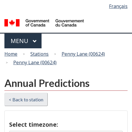
Language
Français
Skip
Switch
selection
to
to
main
basic
content
HTML
version
Menu
MAIN
MENU
You
Home
Stations
Penny Lane (00624)
are
Penny Lane (00624)
here
Annual Predictions
< Back to station
Select timezone: