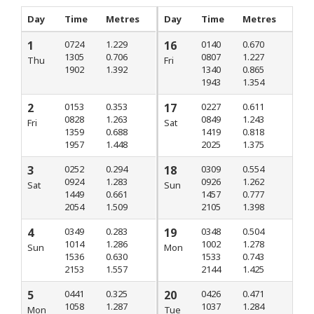
Day
Time
Metres
Day
Time
Metres
1
0724
1.229
16
0140
0.670
1305
0.706
0807
1.227
Thu
Fri
1902
1.392
1340
0.865
1943
1.354
2
0153
0.353
17
0227
0.611
0828
1.263
0849
1.243
Fri
Sat
1359
0.688
1419
0.818
1957
1.448
2025
1.375
3
0252
0.294
18
0309
0.554
0924
1.283
0926
1.262
Sat
Sun
1449
0.661
1457
0.777
2054
1.509
2105
1.398
4
0349
0.283
19
0348
0.504
1014
1.286
1002
1.278
Sun
Mon
1536
0.630
1533
0.743
2153
1.557
2144
1.425
5
0441
0.325
20
0426
0.471
1058
1.287
1037
1.284
Mon
Tue