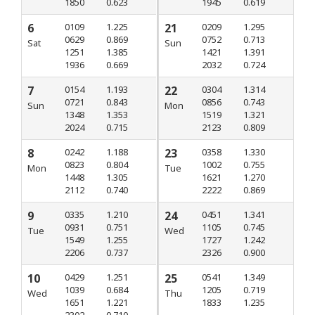
1850
0.623
1945
0.619
6
0109
1.225
21
0209
1.295
0629
0.869
0752
0.713
Sat
Sun
1251
1.385
1421
1.391
1936
0.669
2032
0.724
7
0154
1.193
22
0304
1.314
0721
0.843
0856
0.743
Sun
Mon
1348
1.353
1519
1.321
2024
0.715
2123
0.809
8
0242
1.188
23
0358
1.330
0823
0.804
1002
0.755
Mon
Tue
1448
1.305
1621
1.270
2112
0.740
2222
0.869
9
0335
1.210
24
0451
1.341
0931
0.751
1105
0.745
Tue
Wed
1549
1.255
1727
1.242
2206
0.737
2326
0.900
10
0429
1.251
25
0541
1.349
1039
0.684
1205
0.719
Wed
Thu
1651
1.221
1833
1.235