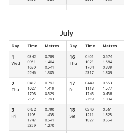
July
Day
Time
Metres
Day
Time
Metres
1
0342
0.789
16
0401
0.574
0951
1.404
1023
1.584
Wed
Thu
1630
0.541
1704
0.339
2246
1.305
2317
1.309
2
0417
0.792
17
0449
0.553
1027
1.419
1118
1.577
Thu
Fri
1708
0.529
1748
0.438
2323
1.293
2359
1.334
3
0452
0.790
18
0540
0.561
1105
1.435
1211
1.525
Fri
Sat
1747
0.541
1827
0.554
2359
1.270