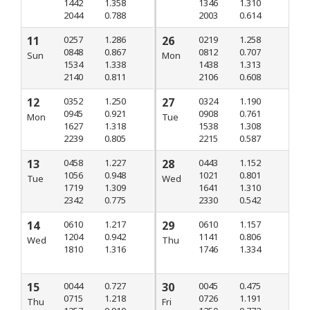
1442
1.358
1346
1.310
2044
0.788
2003
0.614
11
0257
1.286
26
0219
1.258
0848
0.867
0812
0.707
Sun
Mon
1534
1.338
1438
1.313
2140
0.811
2106
0.608
12
0352
1.250
27
0324
1.190
0945
0.921
0908
0.761
Mon
Tue
1627
1.318
1538
1.308
2239
0.805
2215
0.587
13
0458
1.227
28
0443
1.152
1056
0.948
1021
0.801
Tue
Wed
1719
1.309
1641
1.310
2342
0.775
2330
0.542
14
0610
1.217
29
0610
1.157
1204
0.942
1141
0.806
Wed
Thu
1810
1.316
1746
1.334
15
0044
0.727
30
0045
0.475
0715
1.218
0726
1.191
Thu
Fri