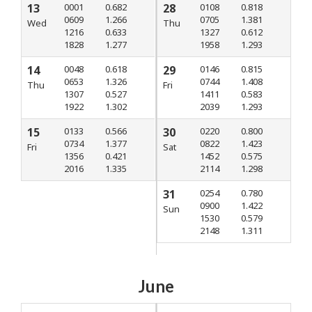
13
0001
0.682
28
0108
0.818
0609
1.266
0705
1.381
Wed
Thu
1216
0.633
1327
0.612
1828
1.277
1958
1.293
14
0048
0.618
29
0146
0.815
0653
1.326
0744
1.408
Thu
Fri
1307
0.527
1411
0.583
1922
1.302
2039
1.293
15
0133
0.566
30
0220
0.800
0734
1.377
0822
1.423
Fri
Sat
1356
0.421
1452
0.575
2016
1.335
2114
1.298
31
0254
0.780
0900
1.422
Sun
1530
0.579
2148
1.311
June