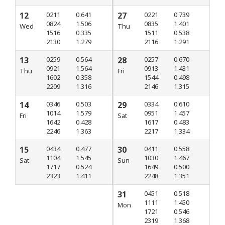
12
0211
0.641
27
0221
0.739
0824
1.506
0835
1.401
Wed
Thu
1516
0.335
1511
0.538
2130
1.279
2116
1.291
13
0259
0.564
28
0257
0.670
0921
1.564
0913
1.431
Thu
Fri
1602
0.358
1544
0.498
2209
1.316
2146
1.315
14
0346
0.503
29
0334
0.610
1014
1.579
0951
1.457
Fri
Sat
1642
0.428
1617
0.483
2246
1.363
2217
1.334
15
0434
0.477
30
0411
0.558
1104
1.545
1030
1.467
Sat
Sun
1717
0.524
1649
0.500
2323
1.411
2248
1.351
31
0451
0.518
1111
1.450
Mon
1721
0.546
2319
1.368