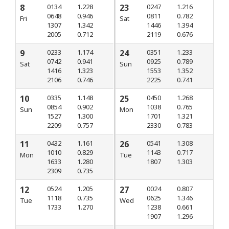
8
0134
1.228
23
0247
1.216
0648
0.946
0811
0.782
Fri
Sat
1307
1.342
1446
1.394
2005
0.712
2119
0.676
9
0233
1.174
24
0351
1.233
0742
0.941
0925
0.789
Sat
Sun
1416
1.323
1553
1.352
2106
0.746
2225
0.741
10
0335
1.148
25
0450
1.268
0854
0.902
1038
0.765
Sun
Mon
1527
1.300
1701
1.321
2209
0.757
2330
0.783
11
0432
1.161
26
0541
1.308
1010
0.829
1143
0.717
Mon
Tue
1633
1.280
1807
1.303
2309
0.735
12
0524
1.205
27
0024
0.807
1118
0.735
0625
1.346
Tue
Wed
1733
1.270
1238
0.661
1907
1.296