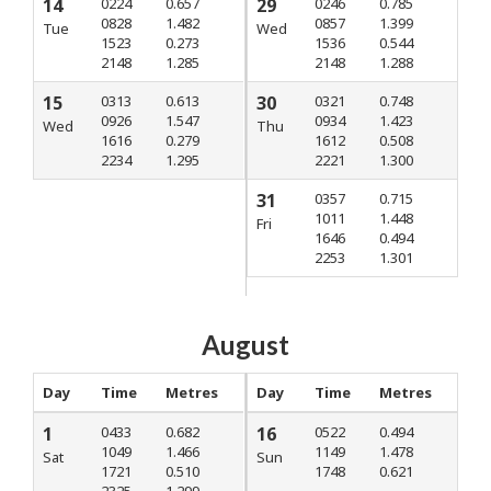
14
0224
0.657
29
0246
0.785
0828
1.482
0857
1.399
Tue
Wed
1523
0.273
1536
0.544
2148
1.285
2148
1.288
15
0313
0.613
30
0321
0.748
0926
1.547
0934
1.423
Wed
Thu
1616
0.279
1612
0.508
2234
1.295
2221
1.300
31
0357
0.715
1011
1.448
Fri
1646
0.494
2253
1.301
August
Day
Time
Metres
Day
Time
Metres
1
0433
0.682
16
0522
0.494
1049
1.466
1149
1.478
Sat
Sun
1721
0.510
1748
0.621
2325
1.299