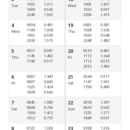
1033
1.311
1005
1.307
Tue
Wed
1609
0.542
1550
0.597
2240
1.562
2206
1.473
4
0504
0.491
19
0435
0.435
1109
1.358
1038
1.326
Wed
Thu
1655
0.539
1630
0.548
2326
1.515
2248
1.482
5
0537
0.581
20
0510
0.461
1145
1.402
1112
1.344
Thu
Fri
1742
0.577
1712
0.513
2332
1.456
6
0007
1.447
21
0544
0.517
0607
0.663
1147
1.361
Fri
Sat
1223
1.424
1758
0.499
1828
0.642
7
0045
1.383
22
0018
1.397
0638
0.736
0619
0.592
Sat
Sun
1304
1.412
1225
1.371
1912
0.715
1849
0.507
8
0123
1.336
23
0108
1.316