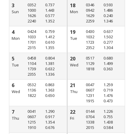
3
0352
0.737
18
0346
0.593
1000
1.443
0942
1.486
Sun
Mon
1626
0.577
1629
0.240
2240
1.352
2259
1.346
4
0424
0.759
19
0430
0.637
1033
1.412
1032
1.502
Mon
Tue
1701
0.610
1723
0.277
2315
1.355
2352
1.304
5
0458
0.804
20
0517
0.680
1104
1.381
1129
1.499
Tue
Wed
1739
0.632
1818
0.363
2355
1.336
6
0532
0.863
21
0047
1.259
1136
1.363
0607
0.719
Wed
Thu
1822
0.650
1231
1.476
1915
0.473
7
0041
1.290
22
0144
1.226
0607
0.917
0704
0.755
Thu
Fri
1215
1.354
1338
1.438
1910
0.676
2015
0.584