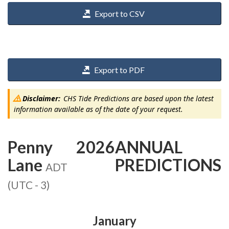
Export to CSV
Export to PDF
Disclaimer:
CHS Tide Predictions are based upon the latest
information available as of the date of your request.
Penny
2026
ANNUAL
Lane
PREDICTIONS
ADT
(UTC - 3)
January