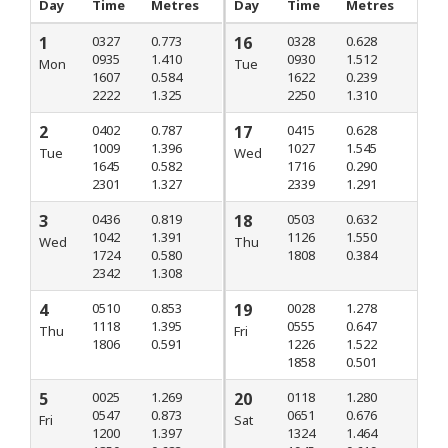
Day
Time
Metres
Day
Time
Metres
1
0327
0.773
16
0328
0.628
0935
1.410
0930
1.512
Mon
Tue
1607
0.584
1622
0.239
2222
1.325
2250
1.310
2
0402
0.787
17
0415
0.628
1009
1.396
1027
1.545
Tue
Wed
1645
0.582
1716
0.290
2301
1.327
2339
1.291
3
0436
0.819
18
0503
0.632
1042
1.391
1126
1.550
Wed
Thu
1724
0.580
1808
0.384
2342
1.308
4
0510
0.853
19
0028
1.278
1118
1.395
0555
0.647
Thu
Fri
1806
0.591
1226
1.522
1858
0.501
5
0025
1.269
20
0118
1.280
0547
0.873
0651
0.676
Fri
Sat
1200
1.397
1324
1.464