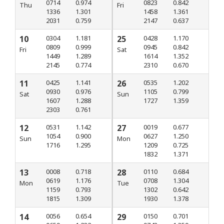
0714
0.974
0823
0.842
Thu
Fri
1336
1.301
1458
1.361
2031
0.759
2147
0.637
10
0304
1.181
25
0428
1.170
0809
0.999
0945
0.842
Fri
Sat
1449
1.289
1614
1.352
2145
0.774
2310
0.670
11
0425
1.141
26
0535
1.202
0930
0.976
1105
0.799
Sat
Sun
1607
1.288
1727
1.359
2303
0.761
12
0531
1.142
27
0019
0.677
1054
0.900
0627
1.250
Sun
Mon
1716
1.295
1209
0.725
1832
1.371
13
0008
0.718
28
0110
0.684
0619
1.176
0708
1.304
Mon
Tue
1159
0.793
1302
0.642
1815
1.309
1930
1.378
14
0056
0.654
29
0150
0.701