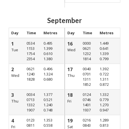
September
Day
Time
Metres
Day
Time
Metres
1
0534
0.495
16
0000
1.449
1153
1.399
0621
0.641
Tue
Wed
1754
0.610
1232
1.339
2354
1.380
1814
0.799
2
0621
0.496
17
0040
1.392
1240
1.324
0701
0.722
Wed
Thu
1828
0.680
1311
1.311
1852
0.872
3
0034
1.377
18
0124
1.332
0713
0.521
0746
0.779
Thu
Fri
1332
1.240
1401
1.270
1907
0.748
1937
0.947
4
0123
1.353
19
0216
1.289
0811
0.558
0843
0.813
Fri
Sat