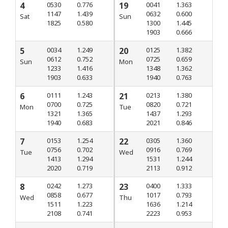
4
0530
0.776
19
0041
1.363
1147
1.439
0632
0.600
Sat
Sun
1825
0.580
1300
1.445
1903
0.666
5
0034
1.249
20
0125
1.382
0612
0.752
0725
0.659
Sun
Mon
1233
1.416
1348
1.362
1903
0.633
1940
0.763
6
0111
1.243
21
0213
1.380
0700
0.725
0820
0.721
Mon
Tue
1321
1.365
1437
1.293
1940
0.683
2021
0.846
7
0153
1.254
22
0305
1.360
0756
0.702
0916
0.769
Tue
Wed
1413
1.294
1531
1.244
2020
0.719
2113
0.912
8
0242
1.273
23
0400
1.333
0858
0.677
1017
0.793
Wed
Thu
1511
1.223
1636
1.214
2108
0.741
2223
0.953