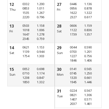
12
0332
1.200
27
0446
1.136
0853
1.011
0956
0.878
Thu
Fri
1535
1.267
1622
1.322
2220
0.796
2327
0.617
13
0503
1.158
28
0606
1.159
1018
1.006
1122
0.836
Fri
Sat
1647
1.278
1739
1.357
2345
0.759
14
0621
1.153
29
0044
0.590
1139
0.944
0703
1.201
Sat
Sun
1754
1.303
1227
0.756
1846
1.406
15
0052
0.698
30
0141
0.565
0710
1.174
0745
1.250
Sun
Mon
1238
0.847
1320
0.661
1850
1.332
1945
1.446
31
0224
0.567
0821
1.306
Tue
1407
0.571
2037
1.461