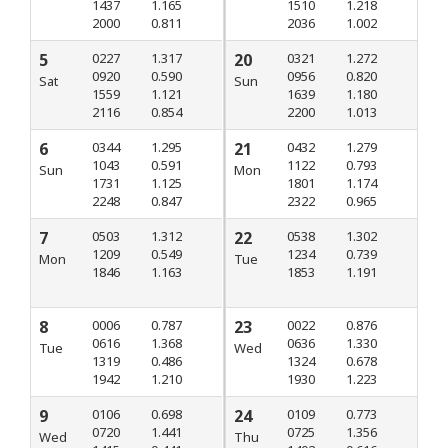
1437
1.165
1510
1.218
2000
0.811
2036
1.002
5
0227
1.317
20
0321
1.272
0920
0.590
0956
0.820
Sat
Sun
1559
1.121
1639
1.180
2116
0.854
2200
1.013
6
0344
1.295
21
0432
1.279
1043
0.591
1122
0.793
Sun
Mon
1731
1.125
1801
1.174
2248
0.847
2322
0.965
7
0503
1.312
22
0538
1.302
1209
0.549
1234
0.739
Mon
Tue
1846
1.163
1853
1.191
8
0006
0.787
23
0022
0.876
0616
1.368
0636
1.330
Tue
Wed
1319
0.486
1324
0.678
1942
1.210
1930
1.223
9
0106
0.698
24
0109
0.773
0720
1.441
0725
1.356
Wed
Thu