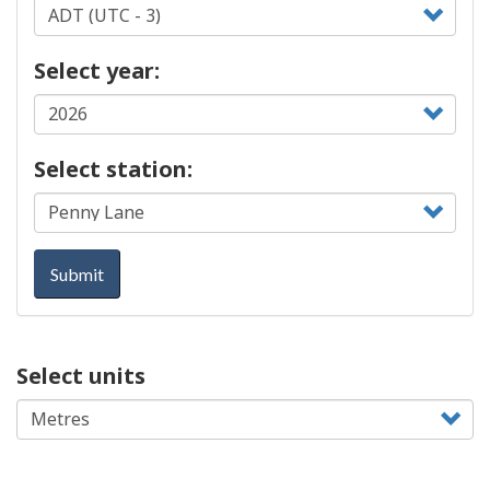
Select year:
Select station:
Submit
Select units