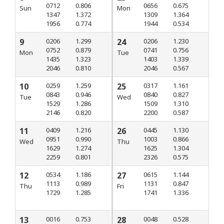
0712
0.806
0656
0.675
Sun
Mon
1347
1.372
1309
1.364
1956
0.774
1944
0.534
9
0206
1.299
24
0206
1.230
0752
0.879
0741
0.756
Mon
Tue
1435
1.323
1403
1.339
2046
0.810
2046
0.567
10
0259
1.259
25
0317
1.161
0843
0.946
0840
0.827
Tue
Wed
1529
1.286
1509
1.310
2146
0.820
2200
0.587
11
0409
1.216
26
0445
1.130
0951
0.990
1003
0.866
Wed
Thu
1629
1.274
1625
1.304
2259
0.801
2326
0.575
12
0534
1.186
27
0615
1.144
1113
0.989
1131
0.847
Thu
Fri
1729
1.285
1741
1.336
13
0016
0.753
28
0048
0.528