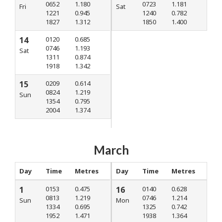
0652
1.180
0723
1.181
Fri
Sat
1221
0.945
1240
0.782
1827
1.312
1850
1.400
14
0120
0.685
0746
1.193
Sat
1311
0.874
1918
1.342
15
0209
0.614
0824
1.219
Sun
1354
0.795
2004
1.374
March
Day
Time
Metres
Day
Time
Metres
1
0153
0.475
16
0140
0.628
0813
1.219
0746
1.214
Sun
Mon
1334
0.695
1325
0.742
1952
1.471
1938
1.364