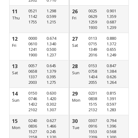
2302
0.710
11
0521
1.298
26
0025
0.901
1142
0.599
0629
1.359
Thu
Fri
1755
1.215
1259
0.687
1930
1.239
12
0000
0.674
27
0113
0.880
0610
1.340
0715
1.372
Fri
Sat
1241
0.500
1349
0.655
1900
1.237
2016
1.249
13
0057
0.645
28
0153
0.847
0658
1.379
0758
1.384
Sat
Sun
1337
0.395
1434
0.626
2003
1.275
2055
1.264
14
0150
0.630
29
0231
0.815
0746
1.420
0838
1.391
Sun
Mon
1432
0.302
1515
0.597
2102
1.307
2132
1.283
15
0240
0.627
30
0307
0.794
0836
1.466
0916
1.396
Mon
Tue
1527
0.245
1553
0.568
2158
1.320
2209
1.300