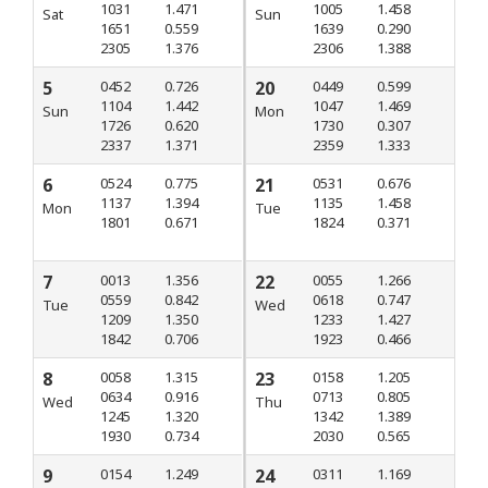
1031
1.471
1005
1.458
Sat
Sun
1651
0.559
1639
0.290
2305
1.376
2306
1.388
5
0452
0.726
20
0449
0.599
1104
1.442
1047
1.469
Sun
Mon
1726
0.620
1730
0.307
2337
1.371
2359
1.333
6
0524
0.775
21
0531
0.676
1137
1.394
1135
1.458
Mon
Tue
1801
0.671
1824
0.371
7
0013
1.356
22
0055
1.266
0559
0.842
0618
0.747
Tue
Wed
1209
1.350
1233
1.427
1842
0.706
1923
0.466
8
0058
1.315
23
0158
1.205
0634
0.916
0713
0.805
Wed
Thu
1245
1.320
1342
1.389
1930
0.734
2030
0.565
9
0154
1.249
24
0311
1.169