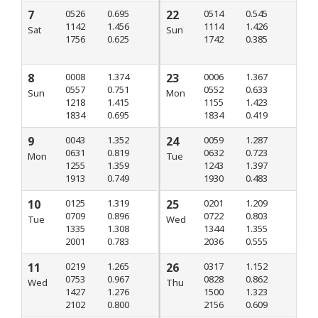
7
0526
0.695
22
0514
0.545
1142
1.456
1114
1.426
Sat
Sun
1756
0.625
1742
0.385
8
0008
1.374
23
0006
1.367
0557
0.751
0552
0.633
Sun
Mon
1218
1.415
1155
1.423
1834
0.695
1834
0.419
9
0043
1.352
24
0059
1.287
0631
0.819
0632
0.723
Mon
Tue
1255
1.359
1243
1.397
1913
0.749
1930
0.483
10
0125
1.319
25
0201
1.209
0709
0.896
0722
0.803
Tue
Wed
1335
1.308
1344
1.355
2001
0.783
2036
0.555
11
0219
1.265
26
0317
1.152
0753
0.967
0828
0.862
Wed
Thu
1427
1.276
1500
1.323
2102
0.800
2156
0.609