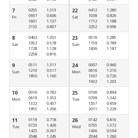
7
0255
1.313
22
0412
1.280
0937
0.606
1038
0.826
Fri
Sat
1601
1.137
1712
1.188
2133
0.807
2252
0.996
8
0402
1.301
23
0516
1.285
1052
0.578
1159
0.789
Sat
Sun
1728
1.128
1836
1.187
2258
0.816
9
0511
1.311
24
0007
0.960
1210
0.517
0616
1.310
Sun
Mon
1850
1.160
1307
0.726
1932
1.203
10
0016
0.782
25
0100
0.894
0619
1.353
0709
1.342
Mon
Tue
1322
0.437
1357
0.658
1955
1.206
2011
1.229
11
0119
0.718
26
0142
0.816
0723
1.426
0755
1.372
Tue
Wed
1423
0.367
1436
0.594
2046
1.245
2044
1.260