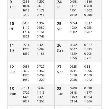
9
0338
1.292
24
0458
1.316
1004
0.639
1123
0.788
Thu
Fri
1618
1.173
1751
1.202
2210
0.751
2340
0.956
10
0436
1.309
25
0554
1.317
1112
0.580
1230
0.755
Fri
Sat
1734
1.161
1902
1.207
2321
0.748
11
0534
1.329
26
0042
0.927
1220
0.497
0647
1.333
Sat
Sun
1850
1.186
1329
0.705
1956
1.221
12
0031
0.729
27
0128
0.881
0632
1.362
0735
1.356
Sun
Mon
1324
0.403
1418
0.649
1959
1.229
2038
1.242
13
0131
0.697
28
0209
0.830
0729
1.415
0818
1.377
Mon
Tue
1426
0.320
1459
0.594
2057
1.266
2114
1.266