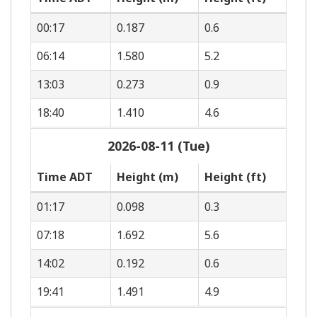
00:17
0.187
0.6
06:14
1.580
5.2
13:03
0.273
0.9
18:40
1.410
4.6
2026-08-11 (Tue)
Time ADT
Height (m)
Height (ft)
01:17
0.098
0.3
07:18
1.692
5.6
14:02
0.192
0.6
19:41
1.491
4.9