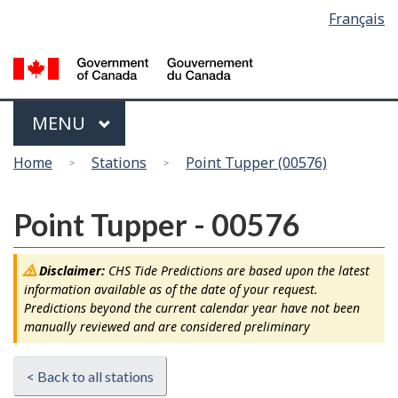
Language
Français
Skip
Switch
selection
to
to
main
basic
content
HTML
version
Menu
MAIN
MENU
You
Home
Stations
Point Tupper (00576)
are
here
Point Tupper - 00576
Disclaimer:
CHS Tide Predictions are based upon the latest
information available as of the date of your request.
Predictions beyond the current calendar year have not been
manually reviewed and are considered preliminary
< Back to all stations