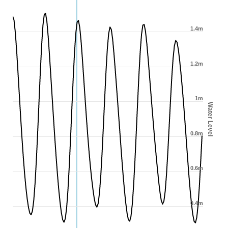
1.4m
1.2m
1m
Water Level
0.8m
0.6m
0.4m