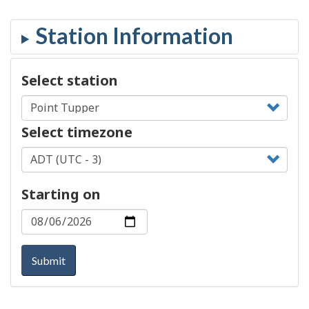
Select station
Select timezone
Starting on
Submit