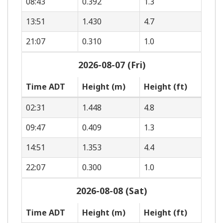
08:43
0.392
1.3
13:51
1.430
4.7
21:07
0.310
1.0
2026-08-07 (Fri)
Time ADT
Height (m)
Height (ft)
02:31
1.448
4.8
09:47
0.409
1.3
14:51
1.353
4.4
22:07
0.300
1.0
2026-08-08 (Sat)
Time ADT
Height (m)
Height (ft)