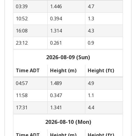
03:39
1.446
4.7
10:52
0.394
1.3
16:08
1.314
4.3
23:12
0.261
0.9
2026-08-09 (Sun)
Time ADT
Height (m)
Height (ft)
04:57
1.489
4.9
11:58
0.347
1.1
17:31
1.341
4.4
2026-08-10 (Mon)
Time ADT
Height (m)
Height (ft)