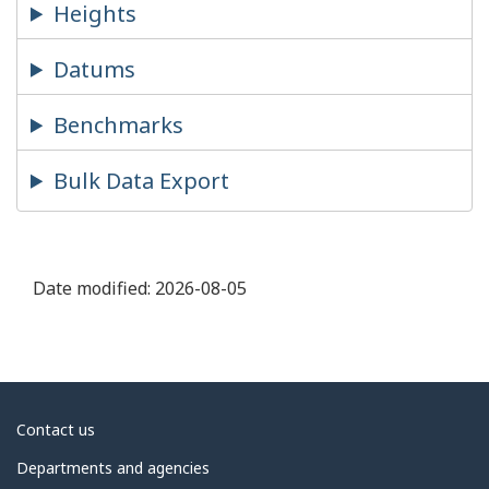
Heights
Datums
Benchmarks
Bulk Data Export
Date modified:
2026-08-05
About
Contact us
government
Departments and agencies