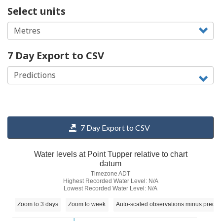
Select units
7 Day Export to CSV
7 Day Export to CSV
Water levels at Point Tupper relative to chart
datum
Timezone ADT
Highest Recorded Water Level: N/A
Lowest Recorded Water Level: N/A
Zoom to 3 days
Zoom to week
Auto-scaled observations minus predic