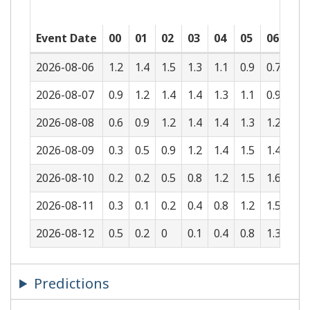
Event Date
00
01
02
03
04
05
06
07
2026-08-06
1.2
1.4
1.5
1.3
1.1
0.9
0.7
0.5
2026-08-07
0.9
1.2
1.4
1.4
1.3
1.1
0.9
0.7
2026-08-08
0.6
0.9
1.2
1.4
1.4
1.3
1.2
1
2026-08-09
0.3
0.5
0.9
1.2
1.4
1.5
1.4
1.3
2026-08-10
0.2
0.2
0.5
0.8
1.2
1.5
1.6
1.5
2026-08-11
0.3
0.1
0.2
0.4
0.8
1.2
1.5
1.7
2026-08-12
0.5
0.2
0
0.1
0.4
0.8
1.3
1.6
Predictions