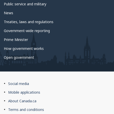
Public service and military
News
Treaties, laws and regulations
Government-wide reporting
Prime Minister
How government works
Open government
About
Social media
this
Mobile applications
site
About Canada.ca
Terms and conditions