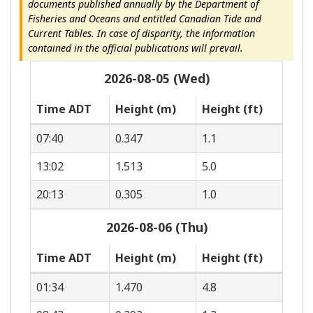
documents published annually by the Department of
Fisheries and Oceans and entitled Canadian Tide and
Current Tables. In case of disparity, the information
contained in the official publications will prevail.
2026-08-05 (Wed)
Time ADT
Height (m)
Height (ft)
07:40
0.347
1.1
13:02
1.513
5.0
20:13
0.305
1.0
2026-08-06 (Thu)
Time ADT
Height (m)
Height (ft)
01:34
1.470
4.8