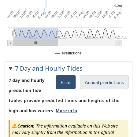
0.2m
04:00
08:00
12:00
6. Aug
04:00
16:00
20:00
8. Aug
08:00
12:00
16:00
04:00
08:00
20:00
7. Aug
12:00
16:00
20:00
6. Aug
8. Aug
10. Aug
12. Aug
Predictions
7 Day and Hourly Tides
7 day and hourly
Print
Annual predictions
prediction tide
tables provide predicted times and heights of the
high and low waters.
More info
Caution:
The information available on this Web site
may vary slightly from the information in the official