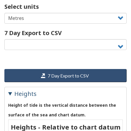
Select units
7 Day Export to CSV
7 Day Export to CSV
Heights
Height of tide is the vertical distance between the
surface of the sea and chart datum.
Heights - Relative to chart datum