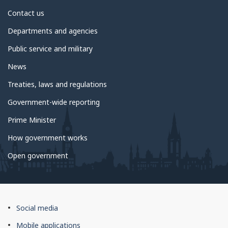
About
Contact us
government
Departments and agencies
Public service and military
News
Treaties, laws and regulations
Government-wide reporting
Prime Minister
How government works
Open government
About
Social media
this
Mobile applications