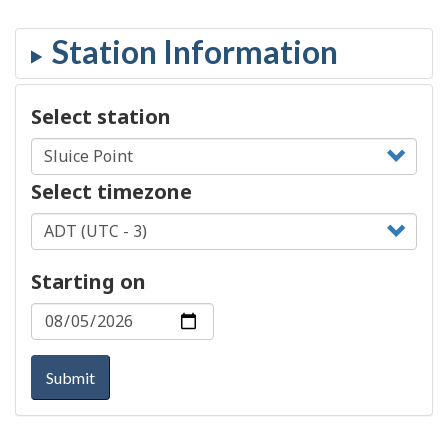
Select station
Select timezone
Starting on
Submit