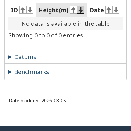
ID
Height(m)
Date
No data is available in the table
Showing 0 to 0 of 0 entries
Datums
Benchmarks
Date modified:
2026-08-05