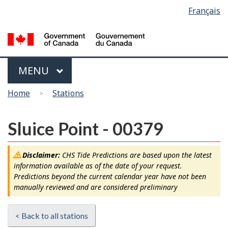
Language
Français
Skip
Switch
selection
to
to
main
basic
content
HTML
version
Menu
MAIN
MENU
You
Home
Stations
are
here
Sluice Point - 00379
Disclaimer:
CHS Tide Predictions are based upon the latest
information available as of the date of your request.
Predictions beyond the current calendar year have not been
manually reviewed and are considered preliminary
< Back to all stations