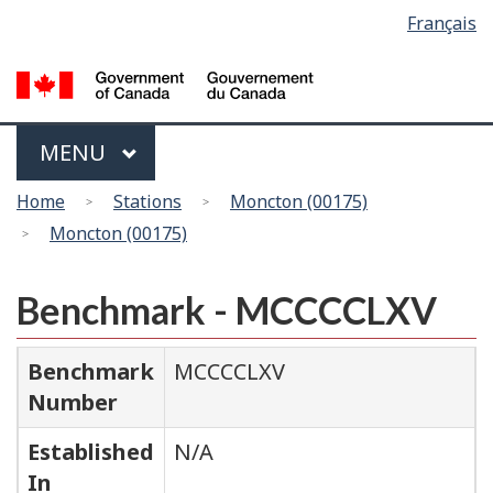
Language
Français
Skip
Switch
selection
to
to
main
basic
content
HTML
version
Menu
MAIN
MENU
You
Home
Stations
Moncton (00175)
are
Moncton (00175)
here
Benchmark - MCCCCLXV
Benchmark
MCCCCLXV
Number
Established
N/A
In