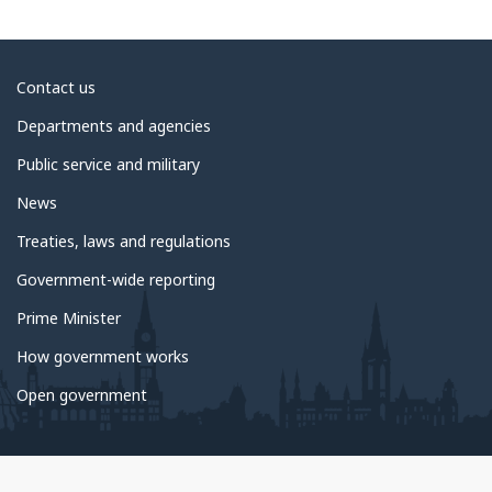
About
Contact us
government
Departments and agencies
Public service and military
News
Treaties, laws and regulations
Government-wide reporting
Prime Minister
How government works
Open government