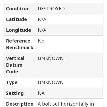
Condition
DESTROYED
Latitude
N/A
Longitude
N/A
Reference
No
Benchmark
Vertical
UNKNOWN
Datum
Code
Type
UNKNOWN
Setting
NA
Description
A bolt set horizontally in