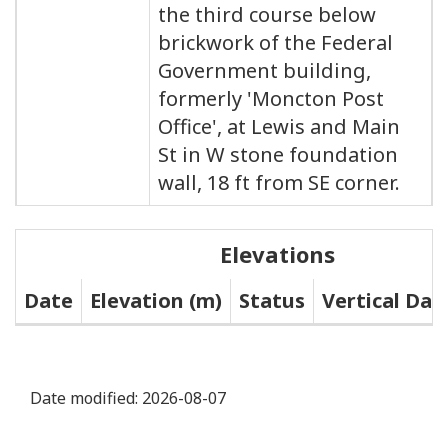
the third course below
brickwork of the Federal
Government building,
formerly 'Moncton Post
Office', at Lewis and Main
St in W stone foundation
wall, 18 ft from SE corner.
Elevations
Date
Elevation (m)
Status
Vertical Da
Date modified:
2026-08-07