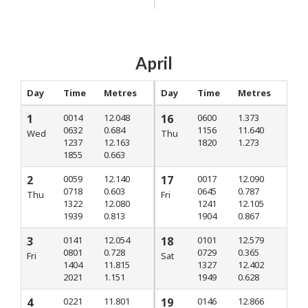
April
Day
Time
Metres
Day
Time
Metres
1
0014
12.048
16
0600
1.373
0632
0.684
1156
11.640
Wed
Thu
1237
12.163
1820
1.273
1855
0.663
2
0059
12.140
17
0017
12.090
0718
0.603
0645
0.787
Thu
Fri
1322
12.080
1241
12.105
1939
0.813
1904
0.867
3
0141
12.054
18
0101
12.579
0801
0.728
0729
0.365
Fri
Sat
1404
11.815
1327
12.402
2021
1.151
1949
0.628
4
0221
11.801
19
0146
12.866