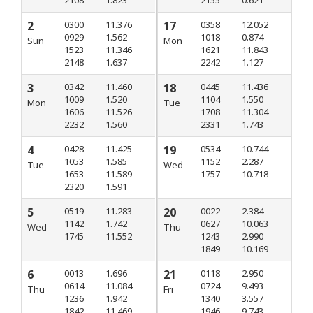
2
0300
11.376
17
0358
12.052
0929
1.562
1018
0.874
Sun
Mon
1523
11.346
1621
11.843
2148
1.637
2242
1.127
3
0342
11.460
18
0445
11.436
1009
1.520
1104
1.550
Mon
Tue
1606
11.526
1708
11.304
2232
1.560
2331
1.743
4
0428
11.425
19
0534
10.744
1053
1.585
1152
2.287
Tue
Wed
1653
11.589
1757
10.718
2320
1.591
5
0519
11.283
20
0022
2.384
1142
1.742
0627
10.063
Wed
Thu
1745
11.552
1243
2.990
1849
10.169
6
0013
1.696
21
0118
2.950
0614
11.084
0724
9.493
Thu
Fri
1236
1.942
1340
3.557
1842
11.469
1946
9.743