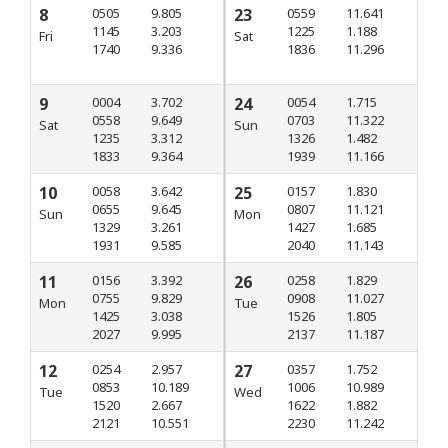
8
0505
9.805
23
0559
11.641
1145
3.203
1225
1.188
Fri
Sat
1740
9.336
1836
11.296
9
0004
3.702
24
0054
1.715
0558
9.649
0703
11.322
Sat
Sun
1235
3.312
1326
1.482
1833
9.364
1939
11.166
10
0058
3.642
25
0157
1.830
0655
9.645
0807
11.121
Sun
Mon
1329
3.261
1427
1.685
1931
9.585
2040
11.143
11
0156
3.392
26
0258
1.829
0755
9.829
0908
11.027
Mon
Tue
1425
3.038
1526
1.805
2027
9.995
2137
11.187
12
0254
2.957
27
0357
1.752
0853
10.189
1006
10.989
Tue
Wed
1520
2.667
1622
1.882
2121
10.551
2230
11.242