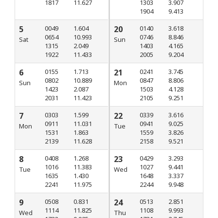
1817
11.627
1303
3.907
1904
9.413
5
0049
1.604
20
0140
3.618
0654
10.993
0746
8.846
Sat
Sun
1315
2.049
1403
4.165
1922
11.433
2005
9.204
6
0155
1.713
21
0241
3.745
0802
10.889
0847
8.806
Sun
Mon
1423
2.087
1503
4.128
2031
11.423
2105
9.251
7
0303
1.599
22
0339
3.616
0911
11.031
0941
9.025
Mon
Tue
1531
1.863
1559
3.826
2139
11.628
2158
9.521
8
0408
1.268
23
0429
3.293
1016
11.383
1027
9.441
Tue
Wed
1635
1.430
1648
3.337
2241
11.975
2244
9.948
9
0508
0.831
24
0513
2.851
1114
11.825
1108
9.993
Wed
Thu