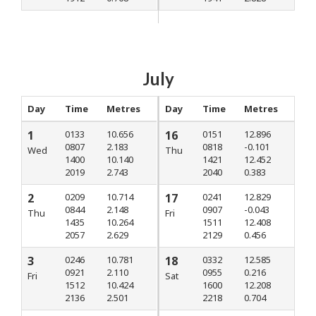
July
Day
Time
Metres
Day
Time
Metres
1
0133
10.656
16
0151
12.896
0807
2.183
0818
-0.101
Wed
Thu
1400
10.140
1421
12.452
2019
2.743
2040
0.383
2
0209
10.714
17
0241
12.829
0844
2.148
0907
-0.043
Thu
Fri
1435
10.264
1511
12.408
2057
2.629
2129
0.456
3
0246
10.781
18
0332
12.585
0921
2.110
0955
0.216
Fri
Sat
1512
10.424
1600
12.208
2136
2.501
2218
0.704