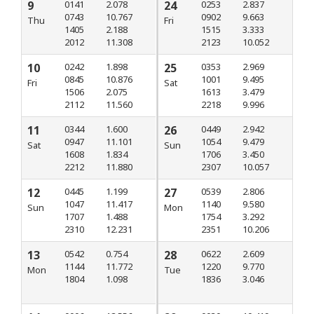
9
0141
2.078
24
0253
2.837
0743
10.767
0902
9.663
Thu
Fri
1405
2.188
1515
3.333
2012
11.308
2123
10.052
10
0242
1.898
25
0353
2.969
0845
10.876
1001
9.495
Fri
Sat
1506
2.075
1613
3.479
2112
11.560
2218
9.996
11
0344
1.600
26
0449
2.942
0947
11.101
1054
9.479
Sat
Sun
1608
1.834
1706
3.450
2212
11.880
2307
10.057
12
0445
1.199
27
0539
2.806
1047
11.417
1140
9.580
Sun
Mon
1707
1.488
1754
3.292
2310
12.231
2351
10.206
13
0542
0.754
28
0622
2.609
1144
11.772
1220
9.770
Mon
Tue
1804
1.098
1836
3.046