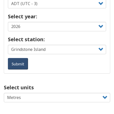
Select year:
Select station:
Submit
Select units