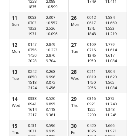
1228
2.088
1749
11.411
1835
10.599
11
0053
2.307
26
0012
1.584
0703
10.557
0617
11.669
Sun
Mon
1323
2.526
1245
1.553
1931
10.096
1848
11.219
12
0147
2.849
27
0109
1.779
0756
10.223
0716
11.614
Mon
Tue
1420
2.870
1346
1.617
2028
9.704
1950
11.084
13
0242
3.268
28
0211
1.904
0850
9.996
0819
11.620
Tue
Wed
1518
3.072
1450
1.565
2124
9.456
2056
11.084
14
0338
3.520
29
0316
1.875
0943
9.895
0923
11.740
Wed
Thu
1614
3.118
1555
1.348
2217
9.361
2200
11.245
15
0431
3.596
30
0420
1.666
1031
9.919
1026
11.971
Thu
Fri