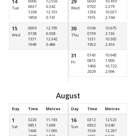
14
0006
12.556
29
0030
10.419
0637
0.342
0702
2.379
Tue
Wed
1238
12.101
1256
10.037
1858
0.741
1915
2.744
15
0059
12.795
30
0106
10.675
0728
0.038
0739
2.136
Wed
Thu
1331
12.342
1331
10.365
1949
0.486
1952
2.416
31
0143
10.945
0815
1.900
Fri
1406
10.722
2029
2.096
August
Day
Time
Metres
Day
Time
Metres
1
0220
11.193
16
0312
12.523
0851
1.699
0932
0.340
Sat
Sun
1443
11.065
1536
12.267
2108
1.823
2155
0.621