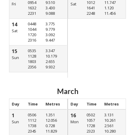
0954
9.510
1012
11.747
Fri
Sat
1632
3.430
1641
1.120
2231
9.088
2248
11.456
14
0448
3.775
1044
9.779
Sat
1720
3.092
2316
9.447
15
0535
3.347
1128
10.179
Sun
1803
2.655
2356
9.932
March
Day
Time
Metres
Day
Time
Metres
1
0506
1.351
16
0502
3.131
1112
12.056
1057
10.261
Sun
Mon
1738
0.728
1728
2.561
2345
11.829
2323
10.280