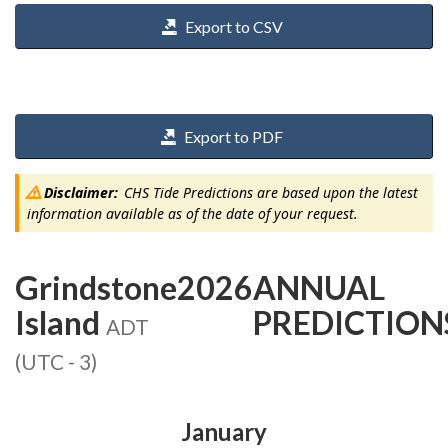
Export to CSV
Export to PDF
Disclaimer:
CHS Tide Predictions are based upon the latest
information available as of the date of your request.
Grindstone
2026
ANNUAL
Island
PREDICTION
ADT
(UTC - 3)
January