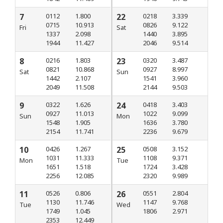
7
0112
1.800
22
0218
3.339
0715
10.913
0826
9.122
Fri
Sat
1337
2.098
1440
3.895
1944
11.427
2046
9.514
8
0216
1.803
23
0320
3.487
0821
10.868
0927
8.997
Sat
Sun
1442
2.107
1541
3.960
2049
11.508
2144
9.503
9
0322
1.626
24
0418
3.403
0927
11.013
1022
9.099
Sun
Mon
1548
1.905
1636
3.780
2154
11.741
2236
9.679
10
0426
1.267
25
0508
3.152
1031
11.333
1108
9.371
Mon
Tue
1651
1.518
1724
3.428
2256
12.085
2320
9.989
11
0526
0.806
26
0551
2.804
1130
11.746
1147
9.768
Tue
Wed
1749
1.045
1806
2.971
2353
12.449