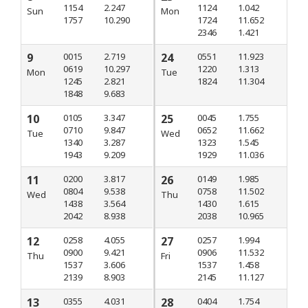
1154
2.247
1124
1.042
Sun
Mon
1757
10.290
1724
11.652
2346
1.421
9
0015
2.719
24
0551
11.923
0619
10.297
1220
1.313
Mon
Tue
1245
2.821
1824
11.304
1848
9.683
10
0105
3.347
25
0045
1.755
0710
9.847
0652
11.662
Tue
Wed
1340
3.287
1323
1.545
1943
9.209
1929
11.036
11
0200
3.817
26
0149
1.985
0804
9.538
0758
11.502
Wed
Thu
1438
3.564
1430
1.615
2042
8.938
2038
10.965
12
0258
4.055
27
0257
1.994
0900
9.421
0906
11.532
Thu
Fri
1537
3.606
1537
1.458
2139
8.903
2145
11.127
13
0355
4.031
28
0404
1.754