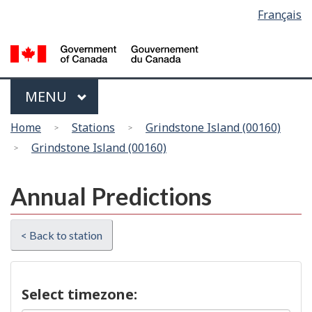
Language
Français
Skip
Switch
selection
to
to
main
basic
content
HTML
version
Menu
MAIN
MENU
You
Home
Stations
Grindstone Island (00160)
are
Grindstone Island (00160)
here
Annual Predictions
< Back to station
Select timezone: