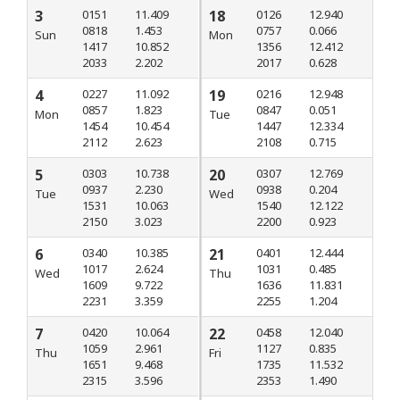
3
0151
11.409
18
0126
12.940
0818
1.453
0757
0.066
Sun
Mon
1417
10.852
1356
12.412
2033
2.202
2017
0.628
4
0227
11.092
19
0216
12.948
0857
1.823
0847
0.051
Mon
Tue
1454
10.454
1447
12.334
2112
2.623
2108
0.715
5
0303
10.738
20
0307
12.769
0937
2.230
0938
0.204
Tue
Wed
1531
10.063
1540
12.122
2150
3.023
2200
0.923
6
0340
10.385
21
0401
12.444
1017
2.624
1031
0.485
Wed
Thu
1609
9.722
1636
11.831
2231
3.359
2255
1.204
7
0420
10.064
22
0458
12.040
1059
2.961
1127
0.835
Thu
Fri
1651
9.468
1735
11.532
2315
3.596
2353
1.490