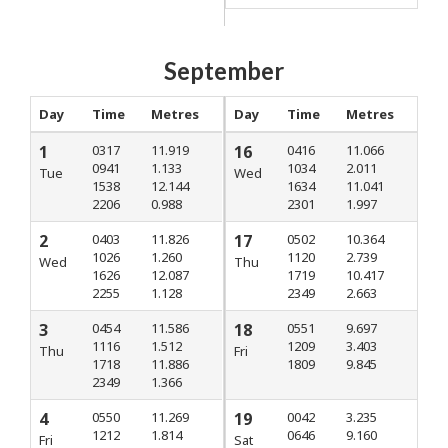
September
Day
Time
Metres
Day
Time
Metres
1
0317
11.919
16
0416
11.066
0941
1.133
1034
2.011
Tue
Wed
1538
12.144
1634
11.041
2206
0.988
2301
1.997
2
0403
11.826
17
0502
10.364
1026
1.260
1120
2.739
Wed
Thu
1626
12.087
1719
10.417
2255
1.128
2349
2.663
3
0454
11.586
18
0551
9.697
1116
1.512
1209
3.403
Thu
Fri
1718
11.886
1809
9.845
2349
1.366
4
0550
11.269
19
0042
3.235
1212
1.814
0646
9.160
Fri
Sat