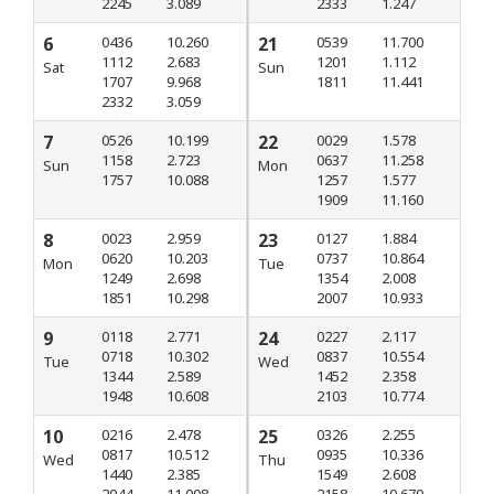
2245
3.089
2333
1.247
6
0436
10.260
21
0539
11.700
1112
2.683
1201
1.112
Sat
Sun
1707
9.968
1811
11.441
2332
3.059
7
0526
10.199
22
0029
1.578
1158
2.723
0637
11.258
Sun
Mon
1757
10.088
1257
1.577
1909
11.160
8
0023
2.959
23
0127
1.884
0620
10.203
0737
10.864
Mon
Tue
1249
2.698
1354
2.008
1851
10.298
2007
10.933
9
0118
2.771
24
0227
2.117
0718
10.302
0837
10.554
Tue
Wed
1344
2.589
1452
2.358
1948
10.608
2103
10.774
10
0216
2.478
25
0326
2.255
0817
10.512
0935
10.336
Wed
Thu
1440
2.385
1549
2.608