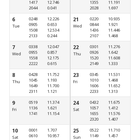
1417
12.746
1355
11.191
2044
0.041
2028
1.697
6
0248
12.226
21
0220
10.935
0905
0.653
0844
1.921
Tue
Wed
1508
12.534
1436
11.446
2133
0.244
2107
1.468
7
0338
12.047
22
0301
11.276
0955
0.857
0926
1.642
Wed
Thu
1558
12.175
1520
11.608
2222
0.615
2149
1.333
8
0428
11.752
23
0345
11.531
1045
1.193
1010
1.468
Thu
Fri
1649
11.700
1606
11.652
2311
1.121
2233
1.313
9
0519
11.374
24
0432
11.675
1136
1.621
1057
1.412
Fri
Sat
1741
11.154
1655
11.576
2320
1.407
10
0001
1.707
25
0522
11.710
0610
10.957
1149
1.457
Sat
Sun