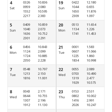
4
0326
10.836
19
0422
12.180
0959
2.080
1044
0.655
Sat
Sun
1552
10.595
1650
11.876
2217
2.383
2309
1.097
5
0409
10.859
20
0513
11.654
1040
2.073
1134
1.226
Sun
Mon
1636
10.752
1741
11.453
2301
2.291
6
0456
10.843
21
0001
1.583
1124
2.099
0607
11.066
Mon
Tue
1724
10.885
1225
1.860
2350
2.228
1834
10.998
7
0548
10.797
22
0055
2.089
1213
2.150
0703
10.490
Tue
Wed
1816
11.001
1319
2.477
1929
10.575
8
0043
2.171
23
0153
2.531
0644
10.755
0802
10.002
Wed
Thu
1307
2.196
1416
2.991
1912
11.130
2026
10.247