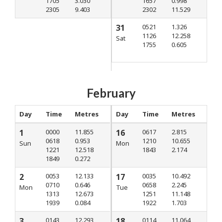
1705
3.030
1657
0.998
2305
9.403
2302
11.529
31
0521
1.326
1126
12.258
Sat
1755
0.605
February
Day
Time
Metres
Day
Time
Metres
1
0000
11.855
16
0617
2.815
0618
0.953
1210
10.655
Sun
Mon
1221
12.518
1843
2.174
1849
0.272
2
0053
12.133
17
0035
10.492
0710
0.646
0658
2.245
Mon
Tue
1313
12.673
1251
11.148
1939
0.084
1922
1.703
3
0143
12.293
18
0114
11.064