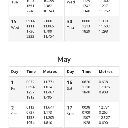
1023
10.455
1125
11.607
Tue
Wed
1651
2.382
1742
1.237
2248
10.743
2348
11.762
15
0514
2.060
30
0608
1.030
1111
11.065
1213
11.603
Wed
Thu
1736
1.799
1829
1.298
2333
11.454
May
Day
Time
Metres
Day
Time
Metres
1
0032
11.771
16
0620
0.638
0654
1.024
1218
12.076
Fri
Sat
1257
11.467
1840
0.908
1912
1.495
2
0113
11.647
17
0038
12.731
0737
1.173
0709
0.265
Sat
Sun
1338
11.205
1307
12.327
1954
1.810
1928
0.690