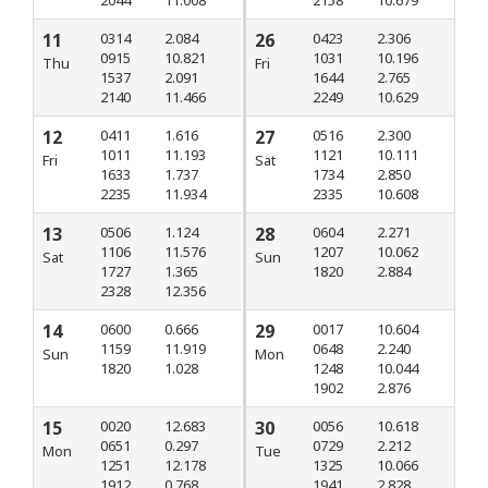
2044
11.008
2158
10.679
11
0314
2.084
26
0423
2.306
0915
10.821
1031
10.196
Thu
Fri
1537
2.091
1644
2.765
2140
11.466
2249
10.629
12
0411
1.616
27
0516
2.300
1011
11.193
1121
10.111
Fri
Sat
1633
1.737
1734
2.850
2235
11.934
2335
10.608
13
0506
1.124
28
0604
2.271
1106
11.576
1207
10.062
Sat
Sun
1727
1.365
1820
2.884
2328
12.356
14
0600
0.666
29
0017
10.604
1159
11.919
0648
2.240
Sun
Mon
1820
1.028
1248
10.044
1902
2.876
15
0020
12.683
30
0056
10.618
0651
0.297
0729
2.212
Mon
Tue
1251
12.178
1325
10.066
1912
0.768
1941
2.828