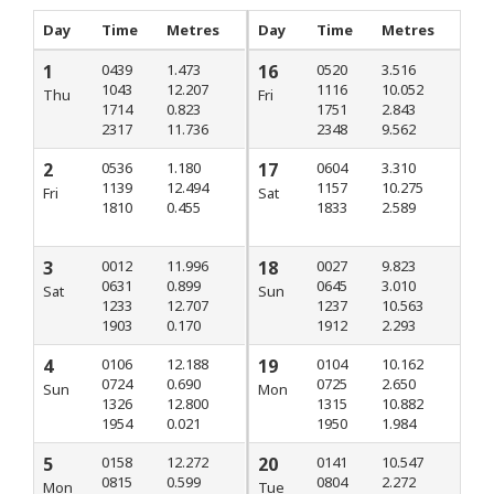
Day
Time
Metres
Day
Time
Metres
1
0439
1.473
16
0520
3.516
1043
12.207
1116
10.052
Thu
Fri
1714
0.823
1751
2.843
2317
11.736
2348
9.562
2
0536
1.180
17
0604
3.310
1139
12.494
1157
10.275
Fri
Sat
1810
0.455
1833
2.589
3
0012
11.996
18
0027
9.823
0631
0.899
0645
3.010
Sat
Sun
1233
12.707
1237
10.563
1903
0.170
1912
2.293
4
0106
12.188
19
0104
10.162
0724
0.690
0725
2.650
Sun
Mon
1326
12.800
1315
10.882
1954
0.021
1950
1.984
5
0158
12.272
20
0141
10.547
0815
0.599
0804
2.272
Mon
Tue