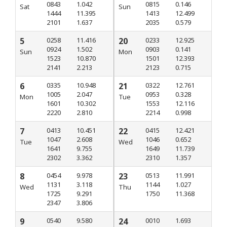
0843
1.042
0815
0.146
Sat
Sun
1444
11.395
1413
12.499
2101
1.637
2035
0.579
5
0258
11.416
20
0233
12.925
0924
1.502
0903
0.141
Sun
Mon
1523
10.870
1501
12.393
2141
2.213
2123
0.715
6
0335
10.948
21
0322
12.761
1005
2.047
0953
0.328
Mon
Tue
1601
10.302
1553
12.116
2220
2.810
2214
0.998
7
0413
10.451
22
0415
12.421
1047
2.608
1046
0.652
Tue
Wed
1641
9.755
1649
11.739
2302
3.362
2310
1.357
8
0454
9.978
23
0513
11.991
1131
3.118
1144
1.027
Wed
Thu
1725
9.291
1750
11.368
2347
3.806
9
0540
9.580
24
0010
1.693