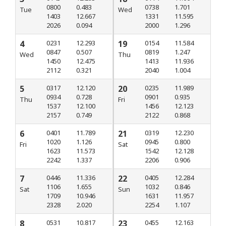
0800
0.483
0738
1.701
Tue
Wed
1403
12.667
1331
11.595
2026
0.094
2000
1.296
4
0231
12.293
19
0154
11.584
0847
0.507
0819
1.247
Wed
Thu
1450
12.475
1413
11.936
2112
0.321
2040
1.004
5
0317
12.120
20
0235
11.989
0934
0.728
0901
0.935
Thu
Fri
1537
12.100
1456
12.123
2157
0.749
2122
0.868
6
0401
11.789
21
0319
12.230
1020
1.126
0945
0.800
Fri
Sat
1623
11.573
1542
12.128
2242
1.337
2206
0.906
7
0446
11.336
22
0405
12.284
1106
1.655
1032
0.846
Sat
Sun
1709
10.946
1631
11.957
2328
2.020
2254
1.107
8
0531
10.817
23
0455
12.163