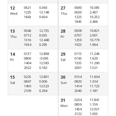
12
0621
0.360
27
0000
10.385
1225
12.148
0630
2.407
Wed
Thu
1843
0.604
1223
10.252
1845
2.466
13
0046
12.735
28
0038
10.821
0712
0.035
0707
2.001
Thu
Fri
1316
12.448
1259
10.779
1934
0.295
1923
1.964
14
0137
12.868
29
0115
11.246
0800
-0.095
0743
1.629
Fri
Sat
1404
12.583
1335
11.290
2022
0.182
2001
1.521
15
0225
12.801
30
0154
11.604
0847
0.006
0820
1.334
Sat
Sun
1450
12.523
1414
11.723
2109
0.294
2040
1.187
31
0234
11.841
0859
1.159
Mon
1454
12.021
2122
1.003