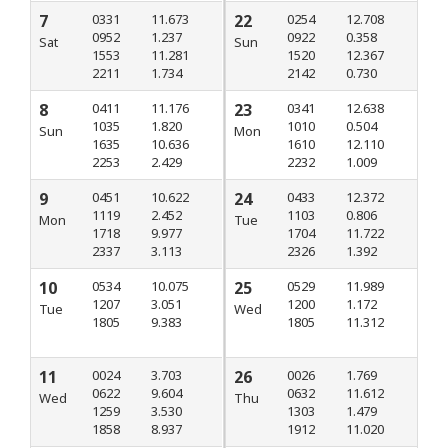
7
0331
11.673
22
0254
12.708
0952
1.237
0922
0.358
Sat
Sun
1553
11.281
1520
12.367
2211
1.734
2142
0.730
8
0411
11.176
23
0341
12.638
1035
1.820
1010
0.504
Sun
Mon
1635
10.636
1610
12.110
2253
2.429
2232
1.009
9
0451
10.622
24
0433
12.372
1119
2.452
1103
0.806
Mon
Tue
1718
9.977
1704
11.722
2337
3.113
2326
1.392
10
0534
10.075
25
0529
11.989
1207
3.051
1200
1.172
Tue
Wed
1805
9.383
1805
11.312
11
0024
3.703
26
0026
1.769
0622
9.604
0632
11.612
Wed
Thu
1259
3.530
1303
1.479
1858
8.937
1912
11.020