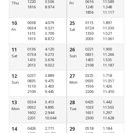
1220
3.506
0616
11.589
Thu
Fri
1816
8.974
1245
1.348
1856
11.117
10
0038
4.079
25
0115
1.897
0634
9.321
0724
11.330
Fri
Sat
1315
3.709
1350
1.527
1913
8.872
2003
11.061
11
0136
4.120
26
0221
1.900
0734
9.273
0831
11.266
Sat
Sun
1413
3.676
1455
1.535
2013
9.032
2108
11.187
12
0237
3.889
27
0325
1.718
0835
9.475
0935
11.357
Sun
Mon
1510
3.403
1556
1.426
2109
9.445
2206
11.410
13
0334
3.413
28
0425
1.442
0932
9.895
1033
11.503
Mon
Tue
1602
2.944
1651
1.297
2201
10.044
2300
11.628
14
0426
2.771
29
0518
1.184