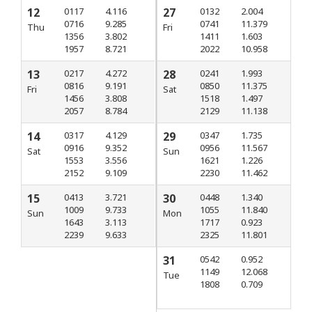
12
0117
4.116
27
0132
2.004
0716
9.285
0741
11.379
Thu
Fri
1356
3.802
1411
1.603
1957
8.721
2022
10.958
13
0217
4.272
28
0241
1.993
0816
9.191
0850
11.375
Fri
Sat
1456
3.808
1518
1.497
2057
8.784
2129
11.138
14
0317
4.129
29
0347
1.735
0916
9.352
0956
11.567
Sat
Sun
1553
3.556
1621
1.226
2152
9.109
2230
11.462
15
0413
3.721
30
0448
1.340
1009
9.733
1055
11.840
Sun
Mon
1643
3.113
1717
0.923
2239
9.633
2325
11.801
31
0542
0.952
1149
12.068
Tue
1808
0.709