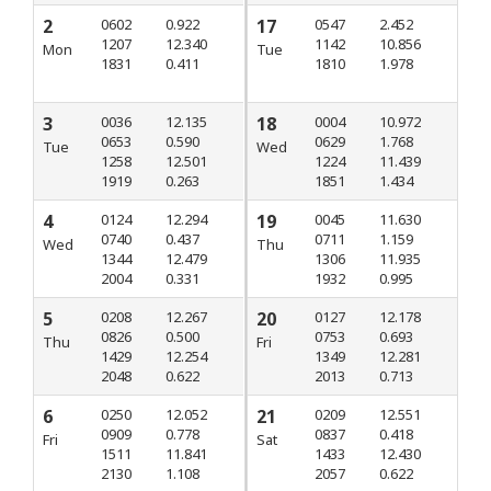
2
0602
0.922
17
0547
2.452
1207
12.340
1142
10.856
Mon
Tue
1831
0.411
1810
1.978
3
0036
12.135
18
0004
10.972
0653
0.590
0629
1.768
Tue
Wed
1258
12.501
1224
11.439
1919
0.263
1851
1.434
4
0124
12.294
19
0045
11.630
0740
0.437
0711
1.159
Wed
Thu
1344
12.479
1306
11.935
2004
0.331
1932
0.995
5
0208
12.267
20
0127
12.178
0826
0.500
0753
0.693
Thu
Fri
1429
12.254
1349
12.281
2048
0.622
2013
0.713
6
0250
12.052
21
0209
12.551
0909
0.778
0837
0.418
Fri
Sat
1511
11.841
1433
12.430
2130
1.108
2057
0.622