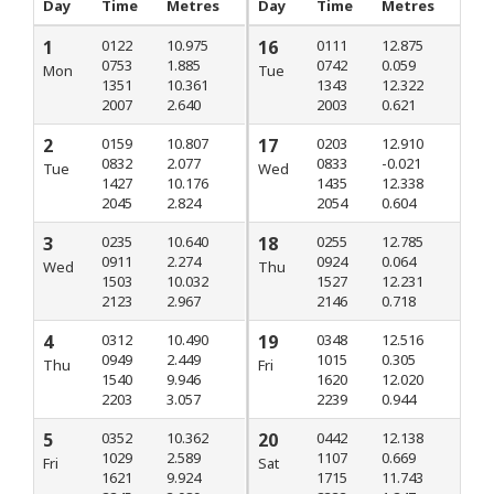
Day
Time
Metres
Day
Time
Metres
1
0122
10.975
16
0111
12.875
0753
1.885
0742
0.059
Mon
Tue
1351
10.361
1343
12.322
2007
2.640
2003
0.621
2
0159
10.807
17
0203
12.910
0832
2.077
0833
-0.021
Tue
Wed
1427
10.176
1435
12.338
2045
2.824
2054
0.604
3
0235
10.640
18
0255
12.785
0911
2.274
0924
0.064
Wed
Thu
1503
10.032
1527
12.231
2123
2.967
2146
0.718
4
0312
10.490
19
0348
12.516
0949
2.449
1015
0.305
Thu
Fri
1540
9.946
1620
12.020
2203
3.057
2239
0.944
5
0352
10.362
20
0442
12.138
1029
2.589
1107
0.669
Fri
Sat
1621
9.924
1715
11.743