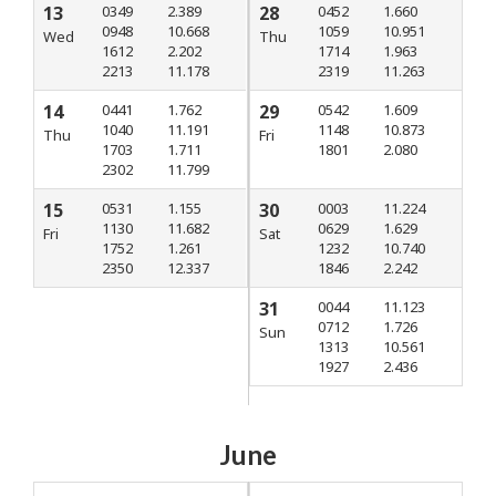
13
0349
2.389
28
0452
1.660
0948
10.668
1059
10.951
Wed
Thu
1612
2.202
1714
1.963
2213
11.178
2319
11.263
14
0441
1.762
29
0542
1.609
1040
11.191
1148
10.873
Thu
Fri
1703
1.711
1801
2.080
2302
11.799
15
0531
1.155
30
0003
11.224
1130
11.682
0629
1.629
Fri
Sat
1752
1.261
1232
10.740
2350
12.337
1846
2.242
31
0044
11.123
0712
1.726
Sun
1313
10.561
1927
2.436
June