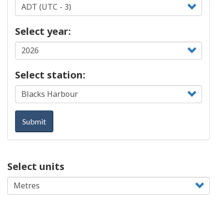
Select year:
Select station:
Submit
Select units