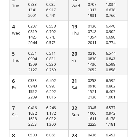
0733
0.635
0707
1.034
Tue
Wed
1341
6.917
1313
6.678
2001
0.441
1931
0.766
4
0207
6.558
19
0136
6.448
0819
0.702
0748
0.902
Wed
Thu
1425
6.745
1354
6.698
2044
0.575
2011
0.774
5
0251
6.511
20
0216
6.544
0904
0.831
0830
0.843
Thu
Fri
1509
6.530
1436
6.598
2127
0.769
2052
0.858
6
0333
6.402
21
0258
6.592
0948
0.993
0916
0.862
Fri
Sat
1552
6.292
1521
6.407
2209
1.016
2136
1.001
7
0416
6.246
22
0345
6.577
1032
1.172
1006
0.942
Sat
Sun
1638
6.032
1611
6.178
2253
1.300
2225
1.181
8
0500
6.065
23
0436
6.493