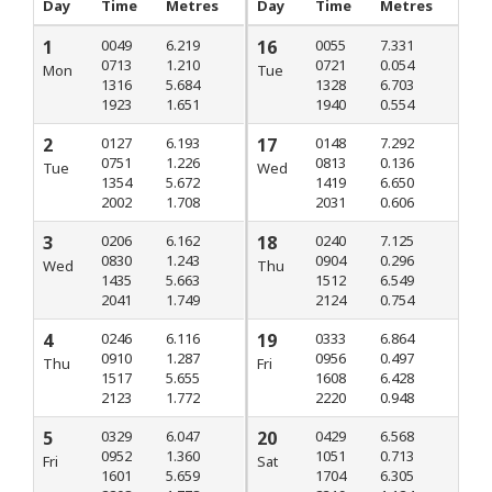
Day
Time
Metres
Day
Time
Metres
1
0049
6.219
16
0055
7.331
0713
1.210
0721
0.054
Mon
Tue
1316
5.684
1328
6.703
1923
1.651
1940
0.554
2
0127
6.193
17
0148
7.292
0751
1.226
0813
0.136
Tue
Wed
1354
5.672
1419
6.650
2002
1.708
2031
0.606
3
0206
6.162
18
0240
7.125
0830
1.243
0904
0.296
Wed
Thu
1435
5.663
1512
6.549
2041
1.749
2124
0.754
4
0246
6.116
19
0333
6.864
0910
1.287
0956
0.497
Thu
Fri
1517
5.655
1608
6.428
2123
1.772
2220
0.948
5
0329
6.047
20
0429
6.568
0952
1.360
1051
0.713
Fri
Sat
1601
5.659
1704
6.305