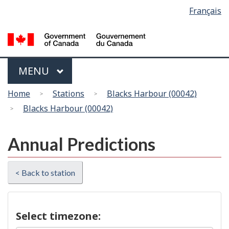
Language
Français
Skip
Switch
selection
to
to
main
basic
content
HTML
version
Menu
MAIN
MENU
You
Home
Stations
Blacks Harbour (00042)
are
Blacks Harbour (00042)
here
Annual Predictions
< Back to station
Select timezone: