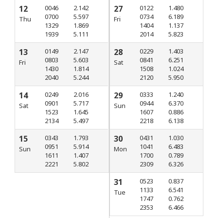
12
0046
2.142
27
0122
1.480
0700
5.597
0734
6.189
Thu
Fri
1329
1.869
1404
1.137
1939
5.111
2014
5.823
13
0149
2.147
28
0229
1.403
0803
5.603
0841
6.251
Fri
Sat
1430
1.814
1508
1.024
2040
5.244
2120
5.950
14
0249
2.016
29
0333
1.240
0901
5.717
0944
6.370
Sat
Sun
1523
1.645
1607
0.886
2134
5.497
2218
6.138
15
0343
1.793
30
0431
1.030
0951
5.914
1041
6.483
Sun
Mon
1611
1.407
1700
0.789
2221
5.802
2309
6.326
31
0523
0.837
1133
6.541
Tue
1747
0.762
2353
6.466