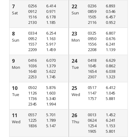
7
0256
6.414
22
0236
6.893
0912
0.971
0859
0.546
Sat
Sun
1516
6.178
1505
6.457
2130
1.185
2116
0.952
8
0334
6.254
23
0325
6.807
0952
1.163
0950
0.676
Sun
Mon
1557
5.917
1556
6.241
2209
1.459
2208
1.139
9
0416
6.070
24
0418
6.629
1036
1.379
1045
0.862
Mon
Tue
1643
5.622
1654
6.038
2253
1.745
2307
1.323
10
0502
5.876
25
0517
6.412
1126
1.603
1147
1.045
Tue
Wed
1736
5.340
1757
5.881
2345
1.994
11
0557
5.701
26
0013
1.452
1225
1.789
0624
6.241
Wed
Thu
1836
5.147
1254
1.153
1905
5.801