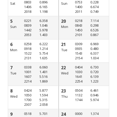
0803
0.896
0753
0.228
Sat
Sun
1406
6.165
1400
6.674
2018
1.198
2011
0.749
5
0221
6.358
20
0218
7.114
0839
1.046
0843
0.298
Sun
Mon
1442
5.978
1450
6.526
2053
1.403
2101
0.867
6
0258
6.222
21
0309
6.969
0918
1.214
0935
0.480
Mon
Tue
1522
5.754
1543
6.337
2131
1.635
2154
1.034
7
0338
6.060
22
0404
6.730
1001
1.401
1030
0.720
Tue
Wed
1607
5.516
1641
6.139
2214
1.869
2254
1.223
8
0424
5.877
23
0504
6.461
1050
1.594
1132
0.946
Wed
Thu
1700
5.315
1744
5.974
2307
2.058
9
0518
5.701
24
0000
1.374