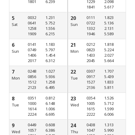
1801
6.239
1229
2.098
1841
5.617
5
0032
1.231
20
0111
1.823
0641
5.752
0722
5.136
Sat
Sun
1258
1.556
1332
2.131
1909
6.215
1946
5.589
6
0141
1.183
21
0212
1.818
0749
5.797
0823
5.224
Sun
Mon
1406
1.454
1433
2.027
2017
6.312
2045
5.664
7
0248
1.027
22
0307
1.707
0856
5.936
0917
5.439
Mon
Tue
1512
1.258
1527
1.833
2123
6.495
2136
5.811
8
0351
0.812
23
0354
1.526
1000
6.148
1005
5.712
Tue
Wed
1614
1.006
1615
1.599
2224
6.695
2222
6.006
9
0449
0.608
24
0438
1.313
1057
6.386
1047
5.990
Wed
Thu