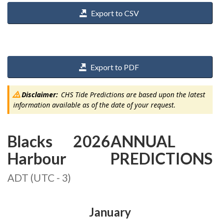
Export to CSV
Export to PDF
Disclaimer:
CHS Tide Predictions are based upon the latest
information available as of the date of your request.
Blacks
2026
ANNUAL
Harbour
PREDICTIONS
ADT (UTC - 3)
January