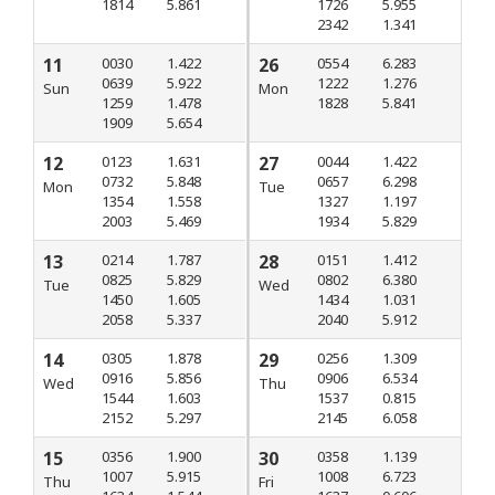
1814
5.861
1726
5.955
2342
1.341
11
0030
1.422
26
0554
6.283
0639
5.922
1222
1.276
Sun
Mon
1259
1.478
1828
5.841
1909
5.654
12
0123
1.631
27
0044
1.422
0732
5.848
0657
6.298
Mon
Tue
1354
1.558
1327
1.197
2003
5.469
1934
5.829
13
0214
1.787
28
0151
1.412
0825
5.829
0802
6.380
Tue
Wed
1450
1.605
1434
1.031
2058
5.337
2040
5.912
14
0305
1.878
29
0256
1.309
0916
5.856
0906
6.534
Wed
Thu
1544
1.603
1537
0.815
2152
5.297
2145
6.058
15
0356
1.900
30
0358
1.139
1007
5.915
1008
6.723
Thu
Fri