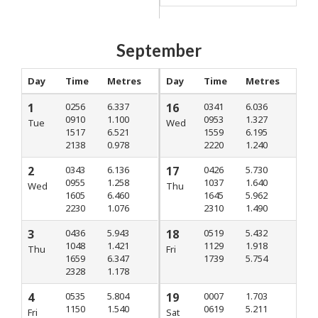
September
Day
Time
Metres
Day
Time
Metres
1
0256
6.337
16
0341
6.036
0910
1.100
0953
1.327
Tue
Wed
1517
6.521
1559
6.195
2138
0.978
2220
1.240
2
0343
6.136
17
0426
5.730
0955
1.258
1037
1.640
Wed
Thu
1605
6.460
1645
5.962
2230
1.076
2310
1.490
3
0436
5.943
18
0519
5.432
1048
1.421
1129
1.918
Thu
Fri
1659
6.347
1739
5.754
2328
1.178
4
0535
5.804
19
0007
1.703
1150
1.540
0619
5.211
Fri
Sat