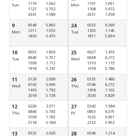
1119
1.362
1101
1.051
Sun
Mon
1727
5.752
1708
5.972
2341
1.589
2321
1.358
9
0549
5.892
24
0533
6.369
1211
1.553
1203
1.145
Mon
Tue
1820
5.473
1811
5.834
10
0033
1.839
25
0027
1.473
0643
5.757
0638
6.272
Tue
Wed
1309
1.712
1310
1.173
1918
5.247
1918
5.786
11
0129
2.009
26
0135
1.480
0742
5.690
0746
6.272
Wed
Thu
1410
1.792
1418
1.102
2018
5.138
2026
5.829
12
0226
2.071
27
0242
1.384
0840
5.703
0853
6.375
Thu
Fri
1509
1.763
1523
0.951
2118
5.184
2132
5.952
13
0323
2.020
28
0346
1.214