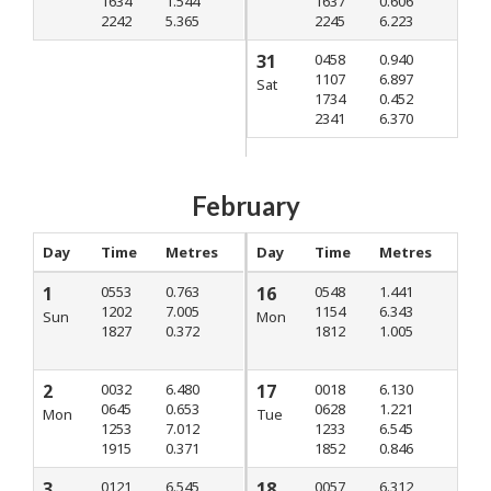
1634
1.544
1637
0.606
2242
5.365
2245
6.223
31
0458
0.940
1107
6.897
Sat
1734
0.452
2341
6.370
February
Day
Time
Metres
Day
Time
Metres
1
0553
0.763
16
0548
1.441
1202
7.005
1154
6.343
Sun
Mon
1827
0.372
1812
1.005
2
0032
6.480
17
0018
6.130
0645
0.653
0628
1.221
Mon
Tue
1253
7.012
1233
6.545
1915
0.371
1852
0.846
3
0121
6.545
18
0057
6.312