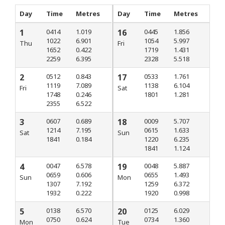
Day
Time
Metres
Day
Time
Metres
1
0414
1.019
16
0445
1.856
1022
6.901
1054
5.997
Thu
Fri
1652
0.422
1719
1.431
2259
6.395
2328
5.518
2
0512
0.843
17
0533
1.761
1119
7.089
1138
6.104
Fri
Sat
1748
0.246
1801
1.281
2355
6.522
3
0607
0.689
18
0009
5.707
1214
7.195
0615
1.633
Sat
Sun
1841
0.184
1220
6.235
1841
1.124
4
0047
6.578
19
0048
5.887
0659
0.606
0655
1.493
Sun
Mon
1307
7.192
1259
6.372
1932
0.222
1920
0.998
5
0138
6.570
20
0125
6.029
0750
0.624
0734
1.360
Mon
Tue