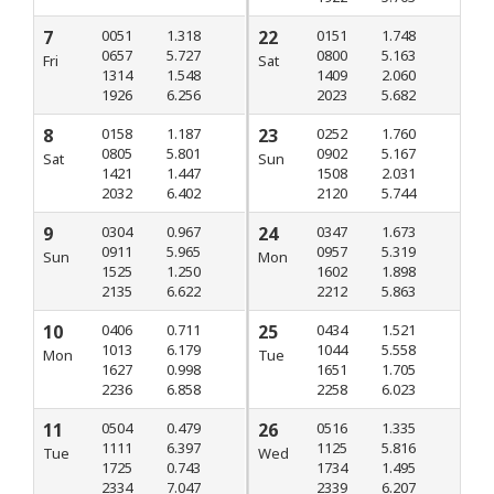
7
0051
1.318
22
0151
1.748
0657
5.727
0800
5.163
Fri
Sat
1314
1.548
1409
2.060
1926
6.256
2023
5.682
8
0158
1.187
23
0252
1.760
0805
5.801
0902
5.167
Sat
Sun
1421
1.447
1508
2.031
2032
6.402
2120
5.744
9
0304
0.967
24
0347
1.673
0911
5.965
0957
5.319
Sun
Mon
1525
1.250
1602
1.898
2135
6.622
2212
5.863
10
0406
0.711
25
0434
1.521
1013
6.179
1044
5.558
Mon
Tue
1627
0.998
1651
1.705
2236
6.858
2258
6.023
11
0504
0.479
26
0516
1.335
1111
6.397
1125
5.816
Tue
Wed
1725
0.743
1734
1.495
2334
7.047
2339
6.207