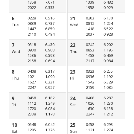
1358
7.071
1339
6.482
2022
0.333
1958
0.929
6
0228
6.516
21
0203
6.130
0839
0.737
0812
1.254
Tue
Wed
1447
6.859
1418
6.522
2110
0.494
2037
0.928
7
0318
6.430
22
0242
6.202
0930
0.908
0853
1.195
Wed
Thu
1536
6.598
1458
6.469
2158
0.694
2117
0.984
8
0408
6.317
23
0323
6.255
1021
1.090
0936
1.192
Thu
Fri
1627
6.331
1542
6.329
2247
0.927
2159
1.085
9
0458
6.182
24
0408
6.287
1112
1.249
1026
1.230
Fri
Sat
1720
6.084
1630
6.138
2338
1.178
2247
1.212
10
0548
6.042
25
0458
6.293
1205
1.376
1121
1.274
Sat
Sun