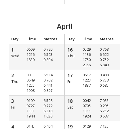
April
Day
Time
Metres
Day
Time
Metres
1
0609
0.720
16
0529
0.768
1216
6.523
1136
6.622
Wed
Thu
1830
0.804
1750
0.752
2356
6.840
2
0033
6.534
17
0617
0.488
0649
0.702
1223
6.738
Thu
Fri
1255
6.441
1837
0.685
1908
0.897
3
0109
6.528
18
0042
7.035
0727
0.772
0705
0.295
Fri
Sat
1331
6.318
1311
6.752
1944
1.030
1924
0.687
4
0145
6.464
19
0129
7.135