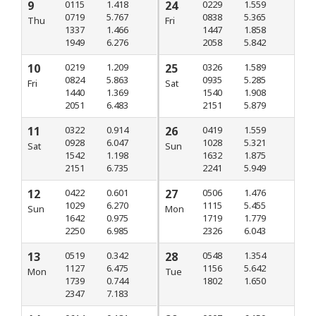
9
0115
1.418
24
0229
1.559
0719
5.767
0838
5.365
Thu
Fri
1337
1.466
1447
1.858
1949
6.276
2058
5.842
10
0219
1.209
25
0326
1.589
0824
5.863
0935
5.285
Fri
Sat
1440
1.369
1540
1.908
2051
6.483
2151
5.879
11
0322
0.914
26
0419
1.559
0928
6.047
1028
5.321
Sat
Sun
1542
1.198
1632
1.875
2151
6.735
2241
5.949
12
0422
0.601
27
0506
1.476
1029
6.270
1115
5.455
Sun
Mon
1642
0.975
1719
1.779
2250
6.985
2326
6.043
13
0519
0.342
28
0548
1.354
1127
6.475
1156
5.642
Mon
Tue
1739
0.744
1802
1.650
2347
7.183