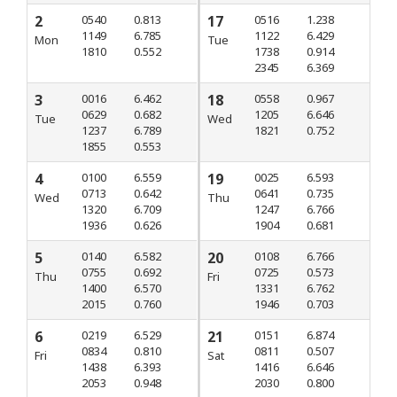
2
0540
0.813
17
0516
1.238
1149
6.785
1122
6.429
Mon
Tue
1810
0.552
1738
0.914
2345
6.369
3
0016
6.462
18
0558
0.967
0629
0.682
1205
6.646
Tue
Wed
1237
6.789
1821
0.752
1855
0.553
4
0100
6.559
19
0025
6.593
0713
0.642
0641
0.735
Wed
Thu
1320
6.709
1247
6.766
1936
0.626
1904
0.681
5
0140
6.582
20
0108
6.766
0755
0.692
0725
0.573
Thu
Fri
1400
6.570
1331
6.762
2015
0.760
1946
0.703
6
0219
6.529
21
0151
6.874
0834
0.810
0811
0.507
Fri
Sat
1438
6.393
1416
6.646
2053
0.948
2030
0.800