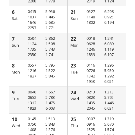
2208
1.778
2319
1.124
6
0415
5.956
21
0527
6.298
1037
1.445
1148
0.925
Sat
Sun
1646
5.685
1802
6.194
2257
1.771
7
0504
5.862
22
0018
1.241
1124
1.508
0628
6.089
Sun
Mon
1735
5.743
1246
1.119
2350
1.741
1859
6.107
8
0557
5.795
23
0116
1.296
1216
1.522
0726
5.930
Mon
Tue
1827
5.845
1342
1.292
1953
6.051
9
0046
1.667
24
0213
1.313
0652
5.783
0823
5.795
Tue
Wed
1312
1.475
1435
1.446
1923
6.003
2045
6.031
10
0145
1.513
25
0307
1.319
0750
5.843
0916
5.670
Wed
Thu
1408
1.376
1525
1.574