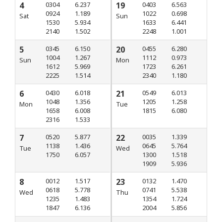
4
0304
6.237
19
0403
6.563
0924
1.189
1022
0.698
Sat
Sun
1530
5.934
1633
6.441
2140
1.502
2248
1.001
5
0345
6.150
20
0455
6.280
1004
1.267
1112
0.973
Sun
Mon
1612
5.969
1723
6.261
2225
1.514
2340
1.180
6
0430
6.018
21
0549
6.013
1048
1.356
1205
1.258
Mon
Tue
1658
6.008
1815
6.080
2316
1.533
7
0520
5.877
22
0035
1.339
1138
1.436
0645
5.764
Tue
Wed
1750
6.057
1300
1.518
1909
5.936
8
0012
1.517
23
0132
1.470
0618
5.778
0741
5.538
Wed
Thu
1235
1.483
1354
1.724
1847
6.136
2004
5.856