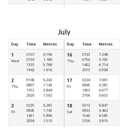
July
Day
Time
Metres
Day
Time
Metres
1
0107
6.196
16
0133
7.248
0730
1.189
0756
0.165
Wed
Thu
1335
5.768
1402
6.714
1942
1.616
2015
0.508
2
0146
6.242
17
0224
7.091
0807
1.143
0845
0.281
Thu
Fri
1413
5.844
1453
6.677
2020
1.562
2106
0.633
3
0225
6.265
18
0313
6.847
0845
1.143
0933
0.462
Fri
Sat
1451
5.896
1543
6.585
2058
1.519
2156
0.810