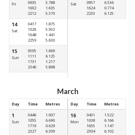
0935
5.788
0957
6.536
Fri
Sat
1602
1.635
1624
0.774
2212
5.370
2233
6.125
14
0417
1.875
1026
5.932
Sat
1648
1.441
2259
5.630
15
0505
1.669
1111
6.125
Sun
1731
1.217
2340
5.898
March
Day
Time
Metres
Day
Time
Metres
1
0446
1.007
16
0431
1.522
1055
6.690
1038
6.166
Sun
Mon
1719
0.629
1655
1.147
2327
6.309
2304
6.102