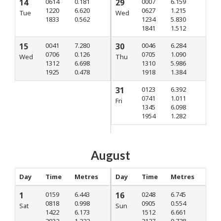
14
0614
0.181
29
0007
6.159
1220
6.620
0627
1.215
Tue
Wed
1833
0.562
1234
5.830
1841
1.512
15
0041
7.280
30
0046
6.284
0706
0.126
0705
1.090
Wed
Thu
1312
6.698
1310
5.986
1925
0.478
1918
1.384
31
0123
6.392
0741
1.011
Fri
1345
6.098
1954
1.282
August
Day
Time
Metres
Day
Time
Metres
1
0159
6.443
16
0248
6.745
0818
0.998
0905
0.554
Sat
Sun
1422
6.173
1512
6.661
2032
1.222
2127
0.728