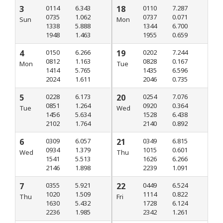
3
0114
6.343
18
0110
7.287
0735
1.062
0737
0.071
Sun
Mon
1338
5.888
1344
6.700
1948
1.463
1955
0.659
4
0150
6.266
19
0202
7.244
0812
1.163
0828
0.167
Mon
Tue
1414
5.765
1435
6.596
2024
1.611
2046
0.735
5
0228
6.173
20
0254
7.076
0851
1.264
0920
0.364
Tue
Wed
1456
5.634
1528
6.438
2102
1.764
2140
0.892
6
0309
6.057
21
0349
6.815
0934
1.379
1015
0.601
Wed
Thu
1541
5.513
1626
6.266
2146
1.898
2239
1.091
7
0355
5.921
22
0449
6.524
1020
1.509
1114
0.822
Thu
Fri
1630
5.432
1728
6.124
2236
1.985
2342
1.261