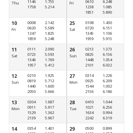
1146
1.755
0610
6.248
Thu
Fri
1758
5.214
1238
1.085
1851
5.890
10
0008
2.142
25
0108
1.430
0620
5.589
0720
6.151
Fri
Sat
1247
1.825
1345
1.106
1859
5.248
1959
5.915
11
0111
2.090
26
0213
1.373
0723
5.593
0825
6.156
Sat
Sun
1346
1.769
1448
1.054
1957
5.412
2101
6.032
12
0210
1.925
27
0314
1.226
0819
5.712
0925
6.209
Sun
Mon
1440
1.600
1544
1.002
2050
5.666
2156
6.186
13
0304
1.687
28
0410
1.044
0911
5.917
1021
6.256
Mon
Tue
1529
1.362
1634
0.994
2139
5.967
2242
6.319
14
0354
1.401
29
0500
0.899