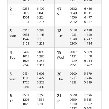
2
0238
6.407
17
0332
6.486
0855
1.048
0948
0.811
Sun
Mon
1501
6.224
1556
6.477
2113
1.214
2212
0.947
3
0318
6.282
18
0418
6.198
0935
1.148
1033
1.120
Mon
Tue
1542
6.253
1640
6.247
2158
1.253
2300
1.184
4
0402
6.098
19
0507
5.889
1018
1.280
1121
1.448
Tue
Wed
1628
6.253
1729
6.014
2249
1.311
2351
1.422
5
0454
5.905
20
0600
5.579
1108
1.422
1213
1.746
Wed
Thu
1720
6.228
1823
5.819
2347
1.349
6
0553
5.765
21
0048
1.626
1208
1.531
0659
5.315
Thu
Fri
1820
6.209
1310
1.962
1922
5.703