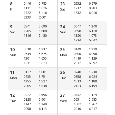
8
0446
5.785
23
0552
6.279
1111
1.626
1217
0.983
Fri
Sat
1722
5.416
1832
6.046
2333
2.001
9
0541
5.690
24
0047
1.340
1205
1.688
0658
6.128
Sat
Sun
1816
5.480
1320
1.073
1934
6.042
10
0030
1.937
25
0149
1.319
0639
5.675
0800
6.058
Sun
Mon
1301
1.655
1419
1.129
1911
5.623
2032
6.092
11
0127
1.801
26
0248
1.230
0735
5.751
0858
6.024
Mon
Tue
1355
1.527
1513
1.189
2005
5.838
2123
6.159
12
0222
1.596
27
0342
1.129
0828
5.901
0951
5.985
Tue
Wed
1447
1.340
1602
1.267
2058
6.113
2210
6.217