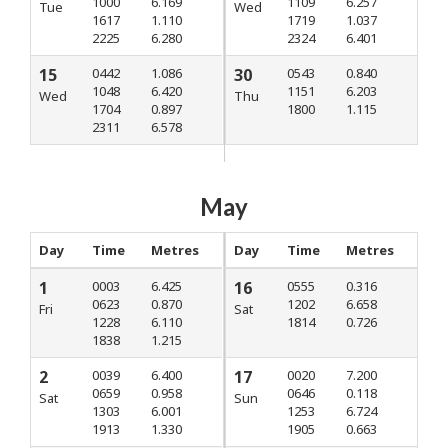
1000
6.169
1109
6.257
Tue
Wed
1617
1.110
1719
1.037
2225
6.280
2324
6.401
15
0442
1.086
30
0543
0.840
1048
6.420
1151
6.203
Wed
Thu
1704
0.897
1800
1.115
2311
6.578
May
Day
Time
Metres
Day
Time
Metres
1
0003
6.425
16
0555
0.316
0623
0.870
1202
6.658
Fri
Sat
1228
6.110
1814
0.726
1838
1.215
2
0039
6.400
17
0020
7.200
0659
0.958
0646
0.118
Sat
Sun
1303
6.001
1253
6.724
1913
1.330
1905
0.663