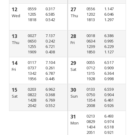
12
0559
0.317
27
0556
1.147
1205
6.585
1202
6.046
Wed
Thu
1818
0.542
1813
1.297
13
0027
7.137
28
0018
6.386
0650
0.242
0634
0.995
Thu
Fri
1255
6.721
1239
6.229
1909
0.438
1850
1.127
14
0117
7.104
29
0055
6.517
0737
0.261
0712
0.909
Fri
Sat
1342
6.787
1315
6.364
1956
0.445
1928
0.998
15
0203
6.962
30
0133
6.559
0822
0.368
0750
0.904
Sat
Sun
1428
6.769
1354
6.461
2042
0.552
2008
0.926
31
0213
6.493
0829
0.974
Mon
1434
6.518
2051
0.921