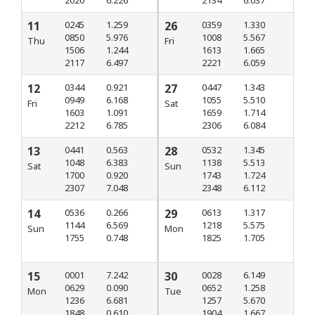
2020
6.226
2134
6.037
11
0245
1.259
26
0359
1.330
0850
5.976
1008
5.567
Thu
Fri
1506
1.244
1613
1.665
2117
6.497
2221
6.059
12
0344
0.921
27
0447
1.343
0949
6.168
1055
5.510
Fri
Sat
1603
1.091
1659
1.714
2212
6.785
2306
6.084
13
0441
0.563
28
0532
1.345
1048
6.383
1138
5.513
Sat
Sun
1700
0.920
1743
1.724
2307
7.048
2348
6.112
14
0536
0.266
29
0613
1.317
1144
6.569
1218
5.575
Sun
Mon
1755
0.748
1825
1.705
15
0001
7.242
30
0028
6.149
0629
0.090
0652
1.258
Mon
Tue
1236
6.681
1257
5.670
1848
0.610
1904
1.667