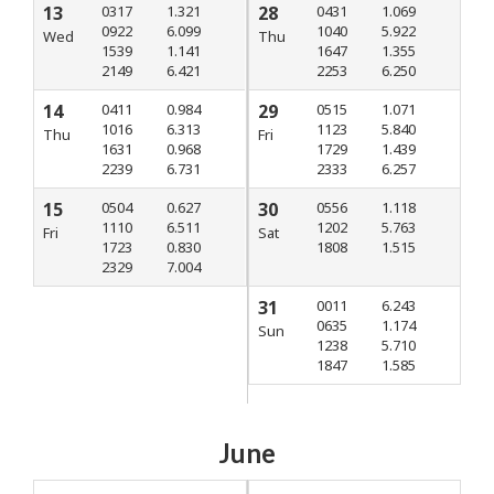
13
0317
1.321
28
0431
1.069
0922
6.099
1040
5.922
Wed
Thu
1539
1.141
1647
1.355
2149
6.421
2253
6.250
14
0411
0.984
29
0515
1.071
1016
6.313
1123
5.840
Thu
Fri
1631
0.968
1729
1.439
2239
6.731
2333
6.257
15
0504
0.627
30
0556
1.118
1110
6.511
1202
5.763
Fri
Sat
1723
0.830
1808
1.515
2329
7.004
31
0011
6.243
0635
1.174
Sun
1238
5.710
1847
1.585
June