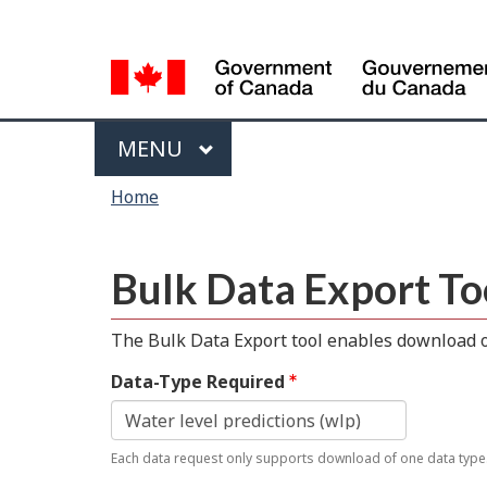
Language
selection
Menu
MAIN
MENU
You
Home
are
here
Bulk Data Export To
The Bulk Data Export tool enables download of
Data-Type Required
Each data request only supports download of one data type