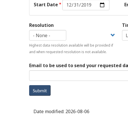
Start
Start Date
E
Date:
Date
Resolution
Ti
Highest data resolution available will be provided if
and when requested resolution is not available.
Email to be used to send your requested d
Submit
Date modified:
2026-08-06