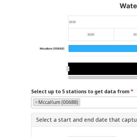
Water
2020
2020
20
Mccallum (00688)
2020
2020
202
202
Select up to 5 stations to get data from
×
Mccallum (00688)
Select a start and end date that capt