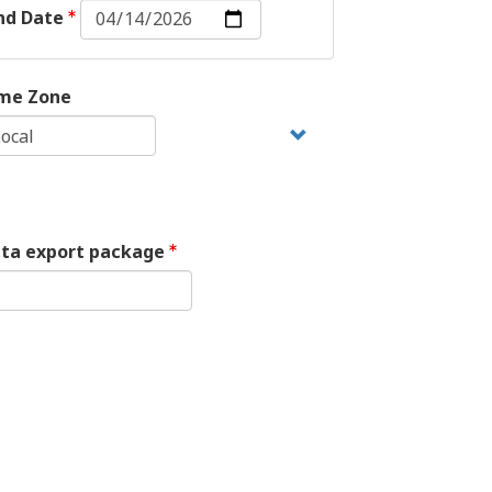
End
nd Date
Date:
Date
me Zone
ata export package