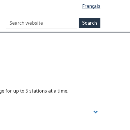
Français
 for up to 5 stations at a time.