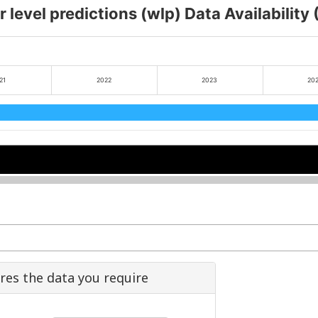
 level predictions (wlp) Data Availability
21
2022
2023
20
2
2
2024
2024
2026
2026
ures the data you require