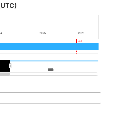
 (UTC)
24
2025
2026
End
2028
2028