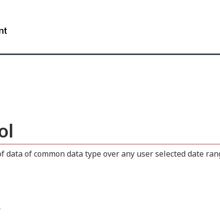
Skip
Skip
Switch
to
to
to
WxT
main
"About
basic
content
this
HTML
Search
site"
version
form..
ol
 data of common data type over any user selected date range
.