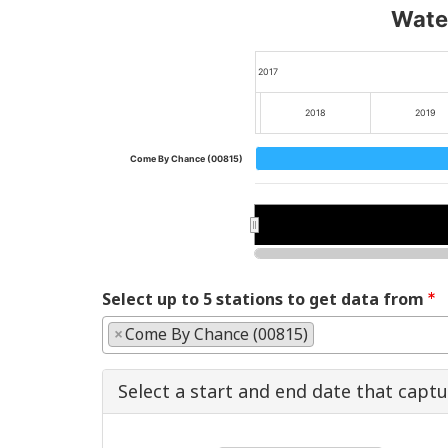
Water
2017
2018
2019
Come By Chance (00815)
2018
2018
2020
2020
Select up to 5 stations to get data from
×
Come By Chance (00815)
Select a start and end date that capt