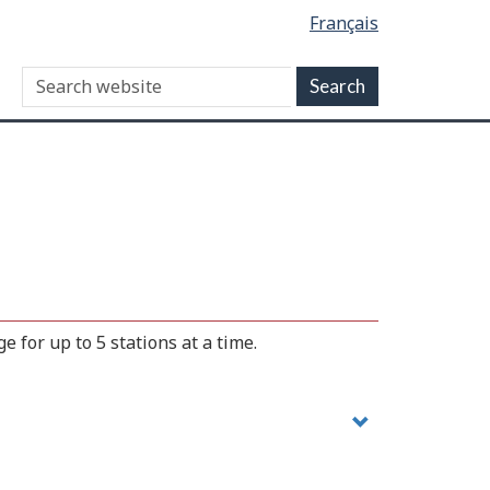
Français
 for up to 5 stations at a time.