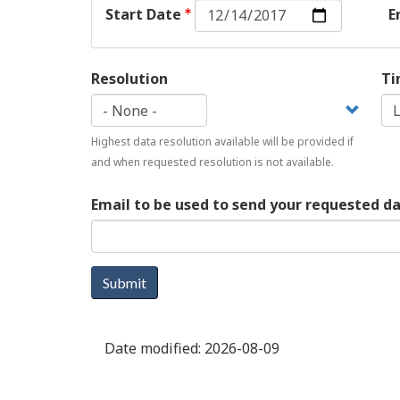
Start
Start Date
E
Date:
Date
Resolution
Ti
Highest data resolution available will be provided if
and when requested resolution is not available.
Email to be used to send your requested d
Submit
Date modified:
2026-08-09