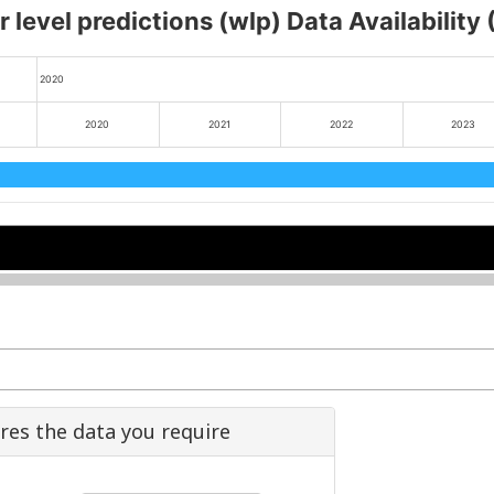
 level predictions (wlp) Data Availability
2020
2020
2021
2022
2023
2022
2022
2024
2024
ures the data you require