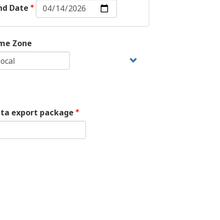
End
nd Date
Date:
Date
me Zone
ata export package