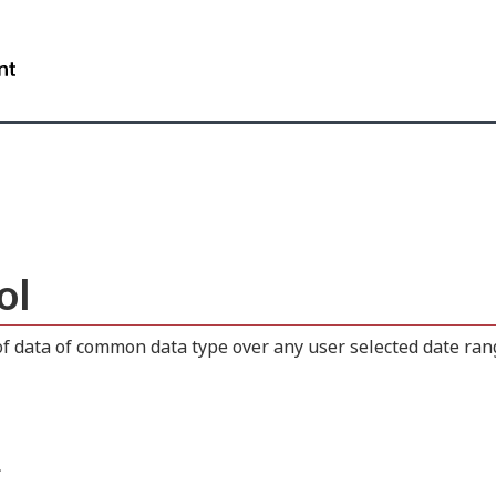
Skip
Skip
Switch
to
to
to
WxT
main
"About
basic
content
this
HTML
Search
site"
version
form..
ol
 data of common data type over any user selected date range
.