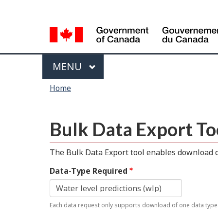
Language
selection
Menu
MAIN
MENU
You
Home
are
here
Bulk Data Export To
The Bulk Data Export tool enables download of
Data-Type Required
Each data request only supports download of one data type