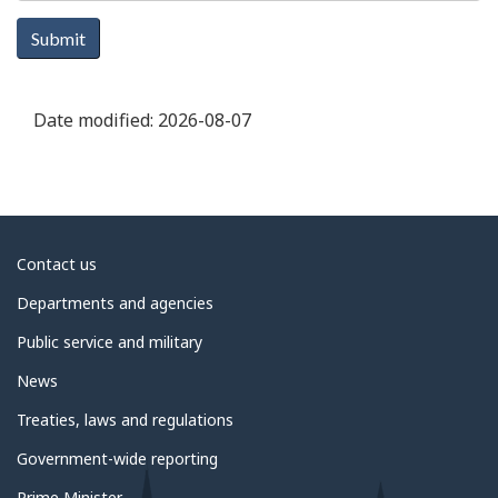
Submit
Date modified:
2026-08-07
About
Contact us
government
Departments and agencies
Public service and military
News
Treaties, laws and regulations
Government-wide reporting
Prime Minister