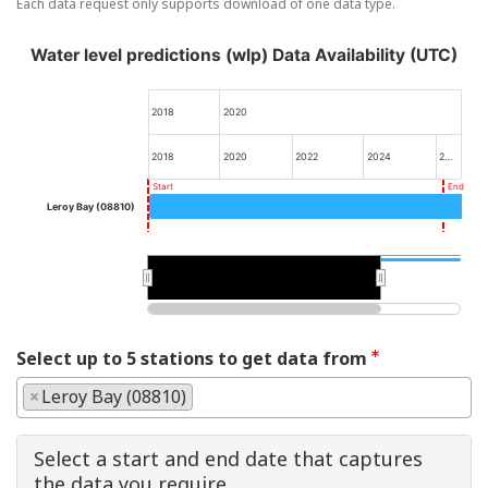
Each data request only supports download of one data type.
Water level predictions (wlp) Data Availability (UTC)
2018
2020
2018
2020
2022
2024
2…
Start
End
Leroy Bay (08810)
2020
2020
Select up to 5 stations to get data from
×
Leroy Bay (08810)
Select a start and end date that captures
the data you require