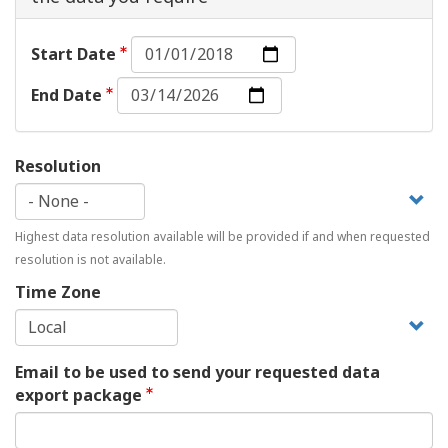
Start
Start Date
Date:
End
Date
End Date
Date:
Date
Resolution
Highest data resolution available will be provided if and when requested
resolution is not available.
Time Zone
Email to be used to send your requested data
export package