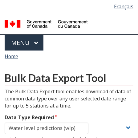
Language
Français
Skip
Switch
selection
to
to
main
basic
content
HTML
version
Menu
MAIN
MENU
You
Home
are
here
Bulk Data Export Tool
The Bulk Data Export tool enables download of data of
common data type over any user selected date range
for up to 5 stations at a time.
Data-Type Required