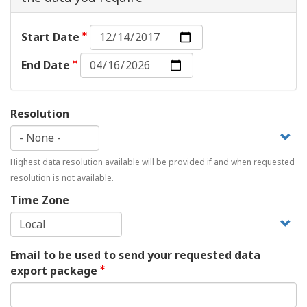
Start
Start Date
Date:
End
Date
End Date
Date:
Date
Resolution
Highest data resolution available will be provided if and when requested
resolution is not available.
Time Zone
Email to be used to send your requested data
export package