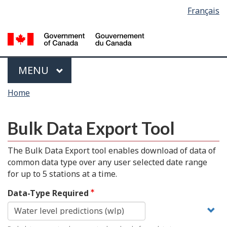
Language
Français
Skip
Switch
selection
to
to
main
basic
content
HTML
version
Menu
MAIN
MENU
You
Home
are
here
Bulk Data Export Tool
The Bulk Data Export tool enables download of data of
common data type over any user selected date range
for up to 5 stations at a time.
Data-Type Required