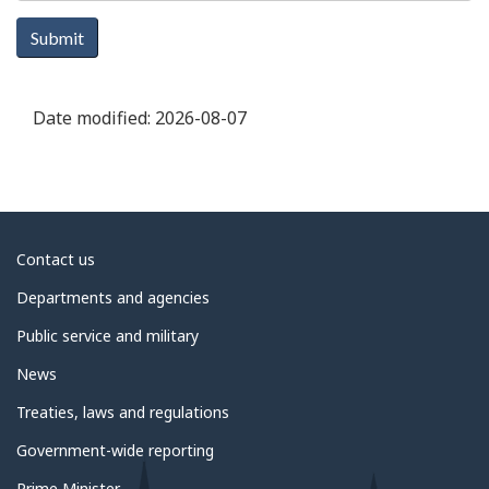
Submit
Date modified:
2026-08-07
About
Contact us
government
Departments and agencies
Public service and military
News
Treaties, laws and regulations
Government-wide reporting
Prime Minister