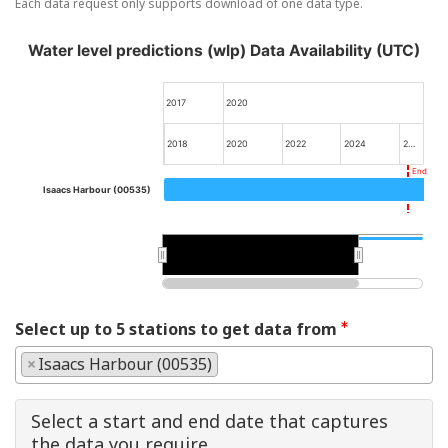
Each data request only supports download of one data type.
Water level predictions (wlp) Data Availability (UTC)
2017
2020
2018
2020
2022
2024
2…
End
Isaacs Harbour (00535)
2020
2020
Select up to 5 stations to get data from
×
Isaacs Harbour (00535)
Select a start and end date that captures
the data you require