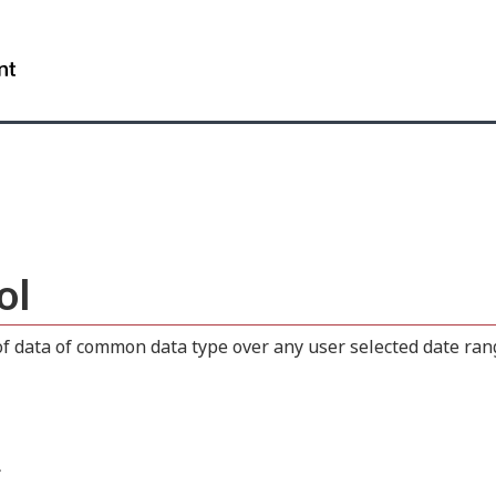
Skip
Skip
Switch
to
to
to
WxT
main
"About
basic
content
this
HTML
Search
site"
version
form..
ol
 data of common data type over any user selected date range
.