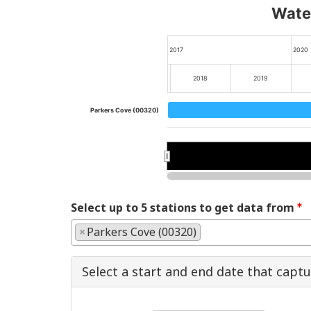
Water
2017
2020
2018
2019
Parkers Cove (00320)
2018
2018
2020
2020
Select up to 5 stations to get data from
×
Parkers Cove (00320)
Select a start and end date that capt