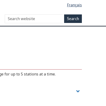
Français
 for up to 5 stations at a time.