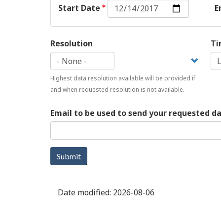
Start
Start Date
E
Date:
Date
Resolution
Ti
Highest data resolution available will be provided if
and when requested resolution is not available.
Email to be used to send your requested d
Submit
Date modified:
2026-08-06