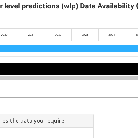
 level predictions (wlp) Data Availability
2020
2021
2022
2023
2024
2
2022
2022
2024
2024
ures the data you require