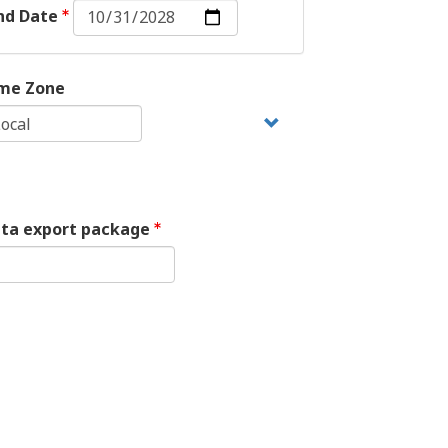
End
nd Date
Date:
Date
me Zone
ata export package