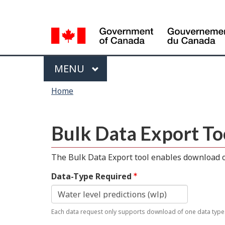
Language
selection
Menu
MAIN
MENU
You
Home
are
here
Bulk Data Export To
The Bulk Data Export tool enables download of
Data-Type Required
Each data request only supports download of one data type