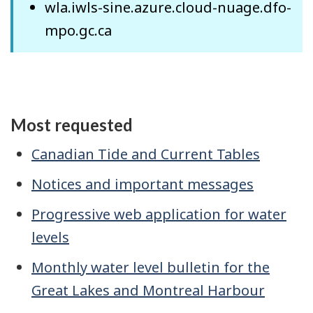
wla.iwls-sine.azure.cloud-nuage.dfo-
mpo.gc.ca
Most requested
Canadian Tide and Current Tables
Notices and important messages
Progressive web application for water
levels
Monthly water level bulletin for the
Great Lakes and Montreal Harbour