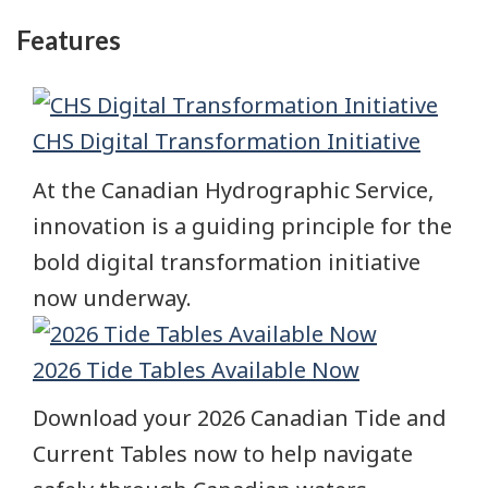
Features
CHS Digital Transformation Initiative
At the Canadian Hydrographic Service,
innovation is a guiding principle for the
bold digital transformation initiative
now underway.
2026 Tide Tables Available Now
Download your 2026 Canadian Tide and
Current Tables now to help navigate