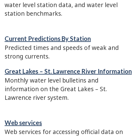
water level station data, and water level
station benchmarks.
Current Predictions By Station
Predicted times and speeds of weak and
strong currents.
Great Lakes – St. Lawrence River Information
Monthly water level bulletins and
information on the Great Lakes – St.
Lawrence river system.
Web services
Web services for accessing official data on