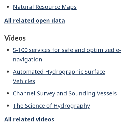
Natural Resource Maps
All related open data
Videos
S-100 services for safe and optimized e-
navigation
Automated Hydrographic Surface
Vehicles
Channel Survey and Sounding Vessels
The Science of Hydrography
All related videos