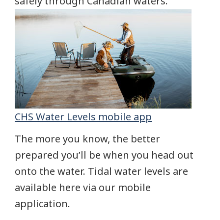
safely through Canadian waters.
CHS Water Levels mobile app
The more you know, the better
prepared you’ll be when you head out
onto the water. Tidal water levels are
available here via our mobile
application.