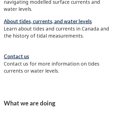
navigating modelled surface currents and
water levels.
About tides, currents, and water levels
Learn about tides and currents in Canada and
the history of tidal measurements.
Contact us
Contact us for more information on tides
currents or water levels.
What we are doing