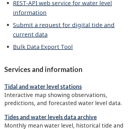
REST-API web service for water level
information
Submit a request for digital tide and
current data
Bulk Data Export Tool
Services and information
Tidal and water level stations
Interactive map showing observations,
predictions, and forecasted water level data.
Tides and water levels data archive
Monthly mean water level, historical tide and