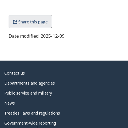
Share this page
Date modified:
2025-12-09
About
Contact us
government
Departments and agencies
Public service and military
News
Treaties, laws and regulations
Government-wide reporting