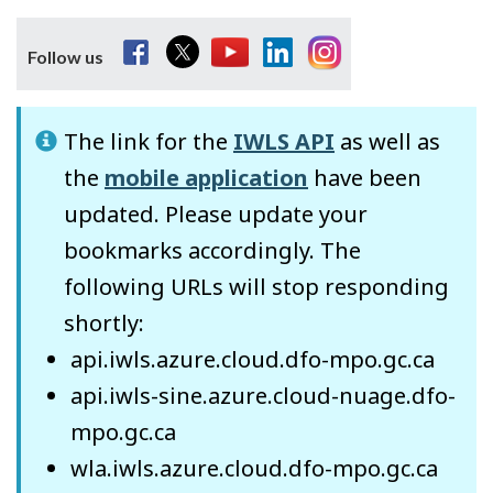
Facebook
Twitter
YouTube
LinkedIn
Instagram
Follow us
The link for the
IWLS API
as well as
the
mobile application
have been
updated. Please update your
bookmarks accordingly. The
following URLs will stop responding
shortly:
api.iwls.azure.cloud.dfo-mpo.gc.ca
api.iwls-sine.azure.cloud-nuage.dfo-
mpo.gc.ca
wla.iwls.azure.cloud.dfo-mpo.gc.ca