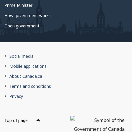
Prime Minister
How government works
Open government
About
Social media
this
Mobile applications
site
About Canada.ca
Terms and conditions
Privacy
Top of page