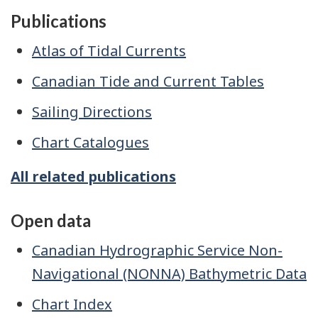
Publications
Atlas of Tidal Currents
Canadian Tide and Current Tables
Sailing Directions
Chart Catalogues
All related publications
Open data
Canadian Hydrographic Service Non-
Navigational (NONNA) Bathymetric Data
Chart Index