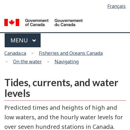
Language
Français
Skip
Switch
selection
to
to
main
basic
content
HTML
version
Menu
MAIN
MENU
You
Canada.ca
Fisheries and Oceans Canada
are
On the water
Navigating
here
Tides, currents, and water
levels
Predicted times and heights of high and
low waters, and the hourly water levels for
over seven hundred stations in Canada.